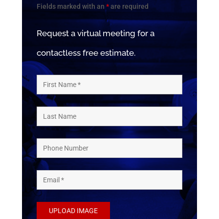
Fields marked with an
*
are required
Request a virtual meeting for a
contactless free estimate.
UPLOAD IMAGE