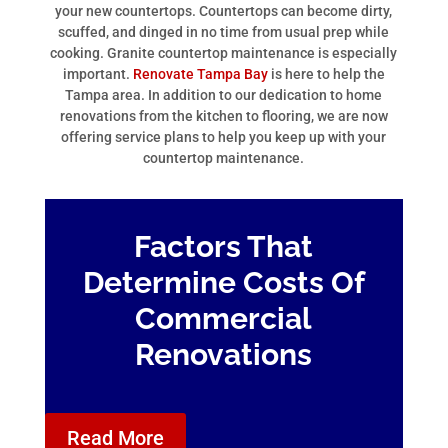
your new countertops. Countertops can become dirty,
scuffed, and dinged in no time from usual prep while
cooking. Granite countertop maintenance is especially
important.
Renovate Tampa Bay
is here to help the
Tampa area. In addition to our dedication to home
renovations from the kitchen to flooring, we are now
offering service plans to help you keep up with your
countertop maintenance.
Factors That
Determine Costs Of
Commercial
Renovations
Read More