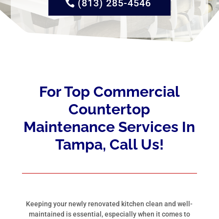
(813) 285-4546
For Top Commercial
Countertop
Maintenance Services In
Tampa, Call Us!
Keeping your newly renovated kitchen clean and well-
maintained is essential, especially when it comes to