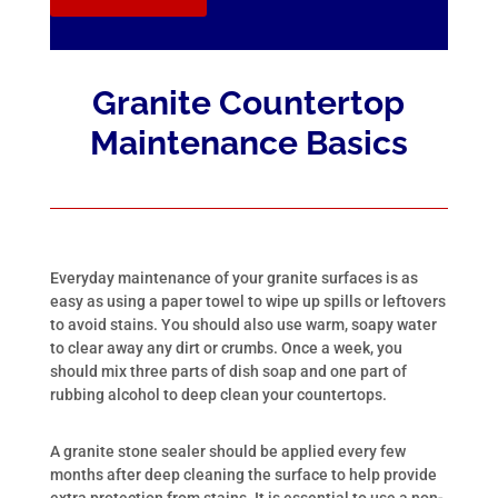
Granite Countertop
Maintenance Basics
Everyday maintenance of your granite surfaces is as
easy as using a paper towel to wipe up spills or leftovers
to avoid stains. You should also use warm, soapy water
to clear away any dirt or crumbs. Once a week, you
should mix three parts of dish soap and one part of
rubbing alcohol to deep clean your countertops.
A granite stone sealer should be applied every few
months after deep cleaning the surface to help provide