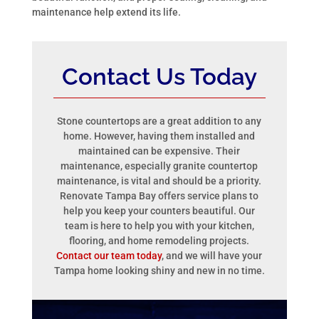
maintenance help extend its life.
Contact Us Today
Stone countertops are a great addition to any
home. However, having them installed and
maintained can be expensive. Their
maintenance, especially granite countertop
maintenance, is vital and should be a priority.
Renovate Tampa Bay offers service plans to
help you keep your counters beautiful. Our
team is here to help you with your kitchen,
flooring, and home remodeling projects.
Contact our team today
, and we will have your
Tampa home looking shiny and new in no time.