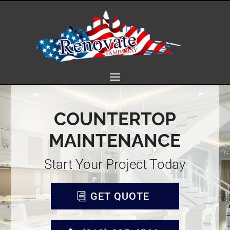
COUNTERTOP
MAINTENANCE
Start Your Project Today
GET QUOTE