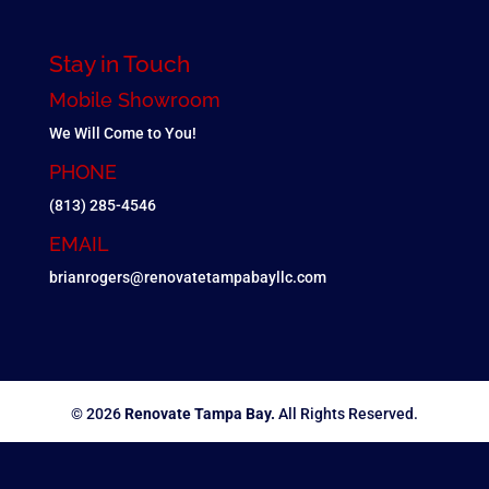
Stay in Touch
Mobile Showroom
We Will Come to You!
PHONE
(813) 285-4546
EMAIL
brianrogers@renovatetampabayllc.com
© 2026
Renovate Tampa Bay.
All Rights Reserved.