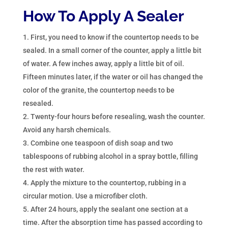
How To Apply A Sealer
First, you need to know if the countertop needs to be
sealed. In a small corner of the counter, apply a little bit
of water. A few inches away, apply a little bit of oil.
Fifteen minutes later, if the water or oil has changed the
color of the granite, the countertop needs to be
resealed.
Twenty-four hours before resealing, wash the counter.
Avoid any harsh chemicals.
Combine one teaspoon of dish soap and two
tablespoons of rubbing alcohol in a spray bottle, filling
the rest with water.
Apply the mixture to the countertop, rubbing in a
circular motion. Use a microfiber cloth.
After 24 hours, apply the sealant one section at a
time. After the absorption time has passed according to