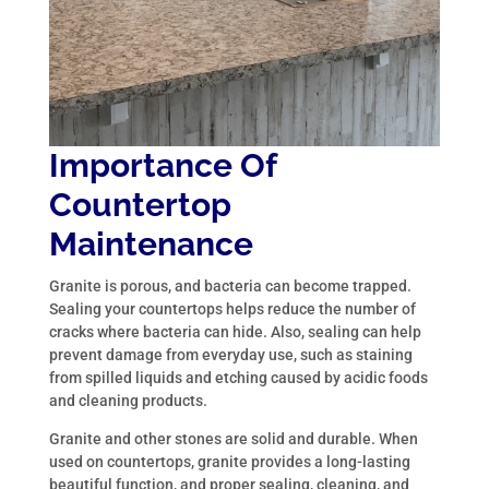
Importance Of
Countertop
Maintenance
Granite is porous, and bacteria can become trapped.
Sealing your countertops helps reduce the number of
cracks where bacteria can hide. Also, sealing can help
prevent damage from everyday use, such as staining
from spilled liquids and etching caused by acidic foods
and cleaning products.
Granite and other stones are solid and durable. When
used on countertops, granite provides a long-lasting
beautiful function, and proper sealing, cleaning, and