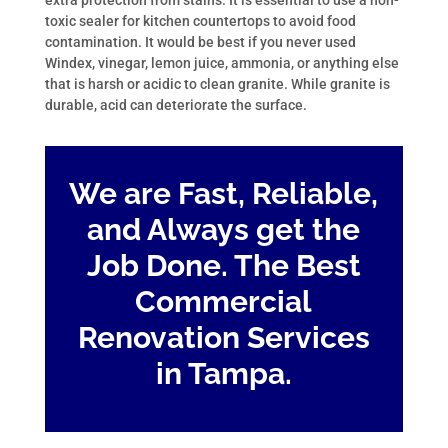
extra protection from stains. It is essential to use a non-
toxic sealer for kitchen countertops to avoid food
contamination. It would be best if you never used
Windex, vinegar, lemon juice, ammonia, or anything else
that is harsh or acidic to clean granite. While granite is
durable, acid can deteriorate the surface.
We are Fast, Reliable,
and Always get the
Job Done. The Best
Commercial
Renovation Services
in Tampa.