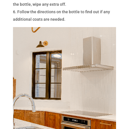
the bottle, wipe any extra off.
Follow the directions on the bottle to find out if any
additional coats are needed.