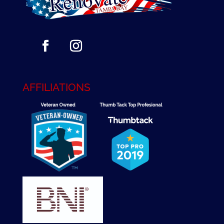
AFFILIATIONS