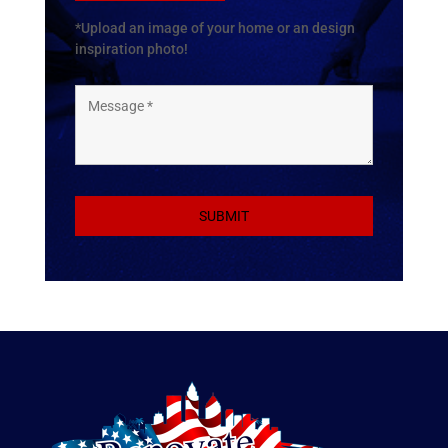
*Upload an image of your home or an design
inspiration photo!