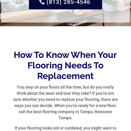
(813) 285-4546
How To Know When Your
Flooring Needs To
Replacement
You step on your floors all the time, but do you really
think about the wear and tear they take? If you’re not
sure whether you need to replace your flooring, there are
ways you can decide. When you’re ready for a new floor,
call the best flooring company in Tampa, Renovate
Tampa.
If your flooring looks old or outdated, you might want to