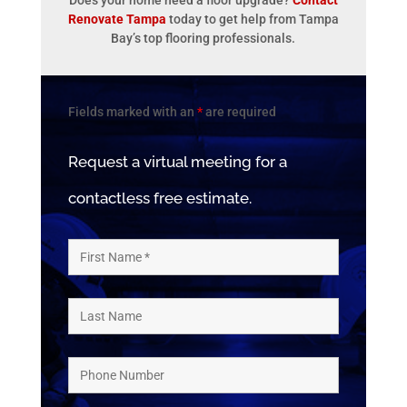
Does your home need a floor upgrade?
Contact
Renovate Tampa
today to get help from Tampa
Bay’s top flooring professionals.
Fields marked with an
*
are required
Request a virtual meeting for a
contactless free estimate.