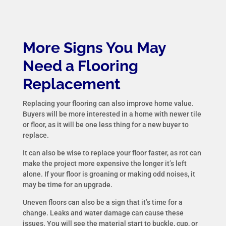
More Signs You May
Need a Flooring
Replacement
Replacing your flooring can also improve home value.
Buyers will be more interested in a home with newer tile
or floor, as it will be one less thing for a new buyer to
replace.
It can also be wise to replace your floor faster, as rot can
make the project more expensive the longer it’s left
alone. If your floor is groaning or making odd noises, it
may be time for an upgrade.
Uneven floors can also be a sign that it’s time for a
change. Leaks and water damage can cause these
issues. You will see the material start to buckle, cup, or