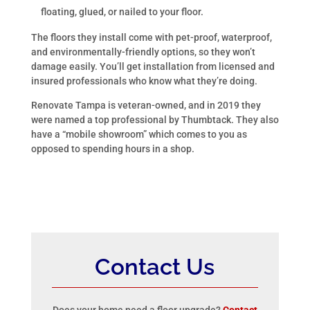
floating, glued, or nailed to your floor.
The floors they install come with pet-proof, waterproof,
and environmentally-friendly options, so they won’t
damage easily. You’ll get installation from licensed and
insured professionals who know what they’re doing.
Renovate Tampa is veteran-owned, and in 2019 they
were named a top professional by Thumbtack. They also
have a “mobile showroom” which comes to you as
opposed to spending hours in a shop.
Contact Us