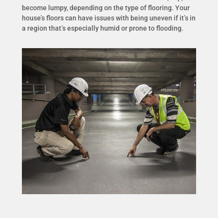
become lumpy, depending on the type of flooring. Your
house’s floors can have issues with being uneven if it’s in
a region that’s especially humid or prone to flooding.