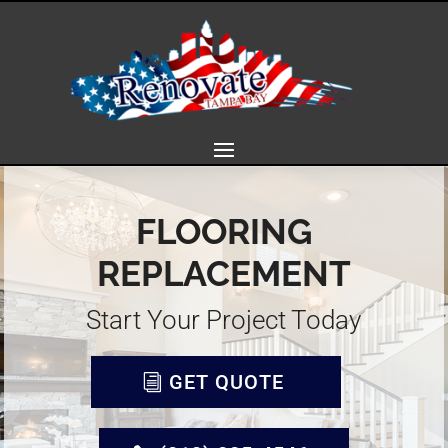
FLOORING
REPLACEMENT
Start Your Project Today
GET QUOTE