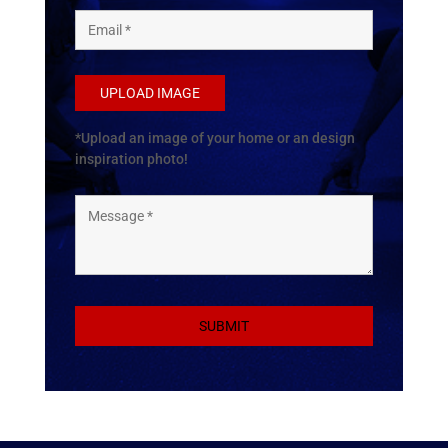
UPLOAD IMAGE
*Upload an image of your home or an design
inspiration photo!