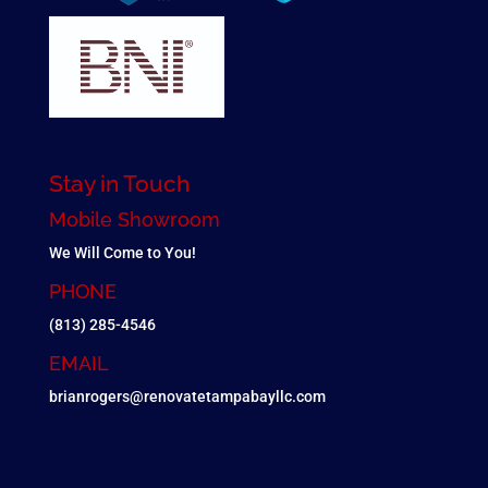
Stay in Touch
Mobile Showroom
We Will Come to You!
PHONE
(813) 285-4546
EMAIL
brianrogers@renovatetampabayllc.com