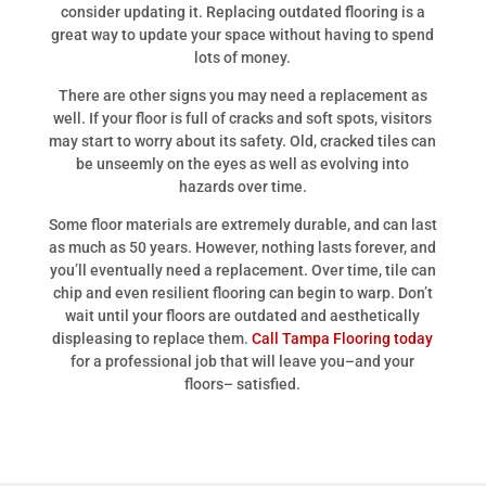
consider updating it. Replacing outdated flooring is a
great way to update your space without having to spend
lots of money.
There are other signs you may need a replacement as
well. If your floor is full of cracks and soft spots, visitors
may start to worry about its safety. Old, cracked tiles can
be unseemly on the eyes as well as evolving into
hazards over time.
Some floor materials are extremely durable, and can last
as much as 50 years. However, nothing lasts forever, and
you’ll eventually need a replacement. Over time, tile can
chip and even resilient flooring can begin to warp. Don’t
wait until your floors are outdated and aesthetically
displeasing to replace them.
Call Tampa Flooring today
for a professional job that will leave you–and your
floors– satisfied.