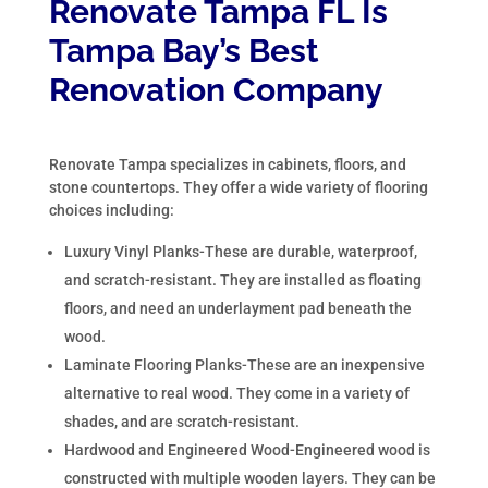
Renovate Tampa FL Is
Tampa Bay’s Best
Renovation Company
Renovate Tampa specializes in cabinets, floors, and
stone countertops. They offer a wide variety of flooring
choices including:
Luxury Vinyl Planks-These are durable, waterproof,
and scratch-resistant. They are installed as floating
floors, and need an underlayment pad beneath the
wood.
Laminate Flooring Planks-These are an inexpensive
alternative to real wood. They come in a variety of
shades, and are scratch-resistant.
Hardwood and Engineered Wood-Engineered wood is
constructed with multiple wooden layers. They can be