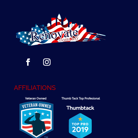
AFFILIATIONS