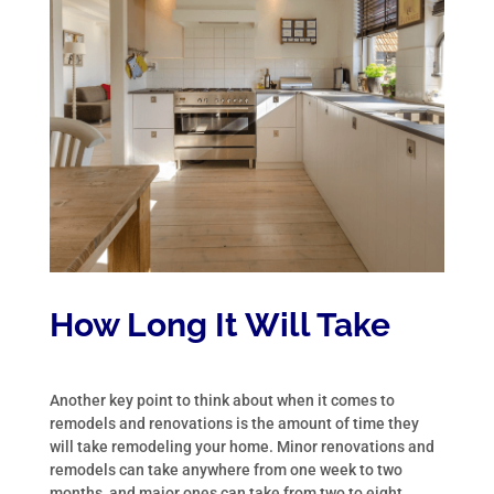
How Long It Will Take
Another key point to think about when it comes to
remodels and renovations is the amount of time they
will take remodeling your home. Minor renovations and
remodels can take anywhere from one week to two
months, and major ones can take from two to eight