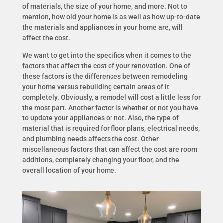
of materials, the size of your home, and more. Not to
mention, how old your home is as well as how up-to-date
the materials and appliances in your home are, will
affect the cost.
We want to get into the specifics when it comes to the
factors that affect the cost of your renovation. One of
these factors is the differences between remodeling
your home versus rebuilding certain areas of it
completely. Obviously, a remodel will cost a little less for
the most part. Another factor is whether or not you have
to update your appliances or not. Also, the type of
material that is required for floor plans, electrical needs,
and plumbing needs affects the cost. Other
miscellaneous factors that can affect the cost are room
additions, completely changing your floor, and the
overall location of your home.