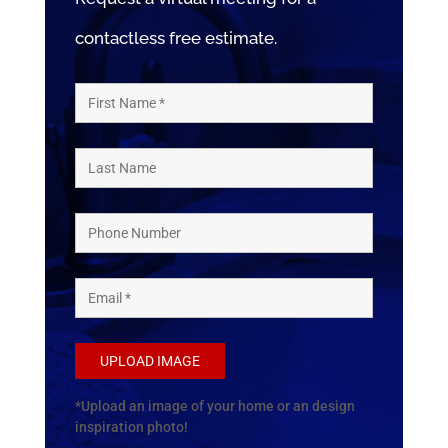
contactless free estimate.
UPLOAD IMAGE
*Upload an image of your home or an design
inspiration photo!