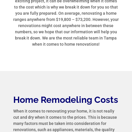
exciting project, it can be overwhelming when it comes
to the cost which is why we break it down for you so that
you are fully prepared. On average, renovating a home
ranges anywhere from $19,800 – $73,200. However, your
renovations might cost anywhere in between these
numbers, so we hope that our information will help you
break it down. We are the most reliable team in Tampa
when it comes to home renovations!
Home Remodeling Costs
When it comes to renovating your home, it is not really
cut and dry when it comes to the prices. This is because
many factors must be taken into consideration for
renovations, such as appliances, materials, the quality