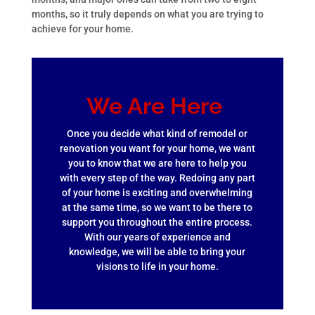
months, so it truly depends on what you are trying to
achieve for your home.
We Are Here
Once you decide what kind of remodel or
renovation you want for your home, we want
you to know that we are here to help you
with every step of the way. Redoing any part
of your home is exciting and overwhelming
at the same time, so we want to be there to
support you throughout the entire process.
With our years of experience and
knowledge, we will be able to bring your
visions to life in your home.