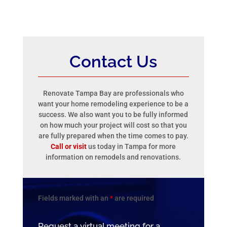
Contact Us
Renovate Tampa Bay are professionals who
want your home remodeling experience to be a
success. We also want you to be fully informed
on how much your project will cost so that you
are fully prepared when the time comes to pay.
Call or visit
us today in Tampa for more
information on remodels and renovations.
Fields marked with an
*
are required
Request a virtual meeting for a