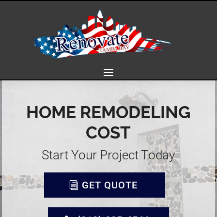
HOME REMODELING
COST
Start Your Project Today
GET QUOTE