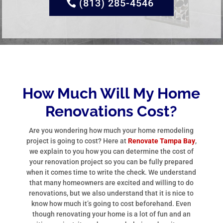
(813) 285-4546
How Much Will My Home
Renovations Cost?
Are you wondering how much your home remodeling
project is going to cost? Here at
Renovate Tampa Bay
,
we explain to you how you can determine the cost of
your renovation project so you can be fully prepared
when it comes time to write the check. We understand
that many homeowners are excited and willing to do
renovations, but we also understand that it is nice to
know how much it’s going to cost beforehand. Even
though renovating your home is a lot of fun and an