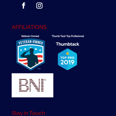
AFFILIATIONS
Stay in Touch