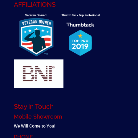
AFFILIATIONS
Stay in Touch
Mobile Showroom
We Will Come to You!
PHONE