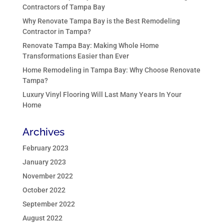
Contractors of Tampa Bay
Why Renovate Tampa Bay is the Best Remodeling
Contractor in Tampa?
Renovate Tampa Bay: Making Whole Home
Transformations Easier than Ever
Home Remodeling in Tampa Bay: Why Choose Renovate
Tampa?
Luxury Vinyl Flooring Will Last Many Years In Your
Home
Archives
February 2023
January 2023
November 2022
October 2022
September 2022
August 2022