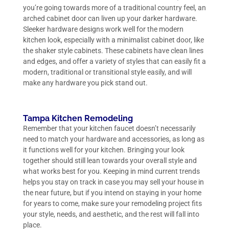
you’re going towards more of a traditional country feel, an
arched cabinet door can liven up your darker hardware.
Sleeker hardware designs work well for the modern
kitchen look, especially with a minimalist cabinet door, like
the shaker style cabinets. These cabinets have clean lines
and edges, and offer a variety of styles that can easily fit a
modern, traditional or transitional style easily, and will
make any hardware you pick stand out.
Tampa Kitchen Remodeling
Remember that your kitchen faucet doesn’t necessarily
need to match your hardware and accessories, as long as
it functions well for your kitchen. Bringing your look
together should still lean towards your overall style and
what works best for you. Keeping in mind current trends
helps you stay on track in case you may sell your house in
the near future, but if you intend on staying in your home
for years to come, make sure your remodeling project fits
your style, needs, and aesthetic, and the rest will fall into
place.