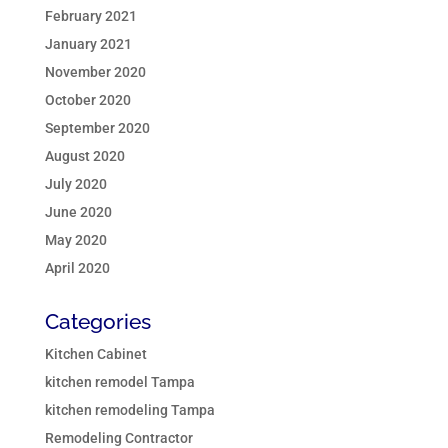
February 2021
January 2021
November 2020
October 2020
September 2020
August 2020
July 2020
June 2020
May 2020
April 2020
Categories
Kitchen Cabinet
kitchen remodel Tampa
kitchen remodeling Tampa
Remodeling Contractor