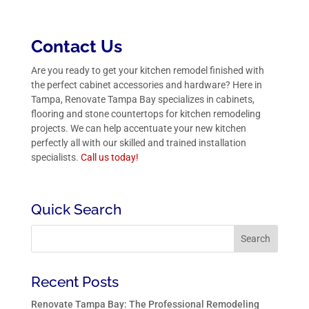
Contact Us
Are you ready to get your kitchen remodel finished with
the perfect cabinet accessories and hardware? Here in
Tampa, Renovate Tampa Bay specializes in cabinets,
flooring and stone countertops for kitchen remodeling
projects. We can help accentuate your new kitchen
perfectly all with our skilled and trained installation
specialists.
Call us
today!
Quick Search
Recent Posts
Renovate Tampa Bay: The Professional Remodeling