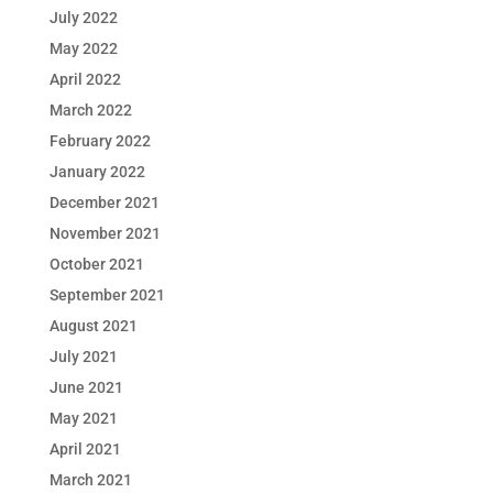
July 2022
May 2022
April 2022
March 2022
February 2022
January 2022
December 2021
November 2021
October 2021
September 2021
August 2021
July 2021
June 2021
May 2021
April 2021
March 2021