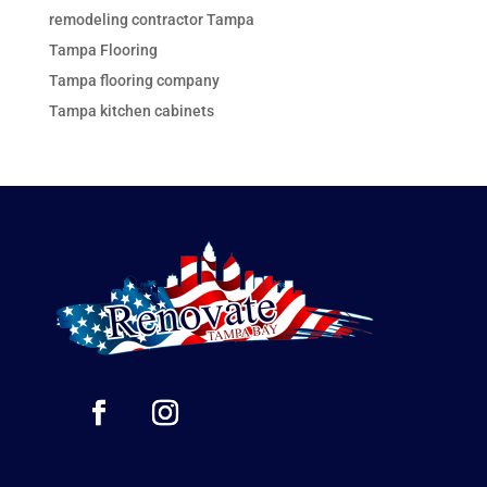
remodeling contractor Tampa
Tampa Flooring
Tampa flooring company
Tampa kitchen cabinets