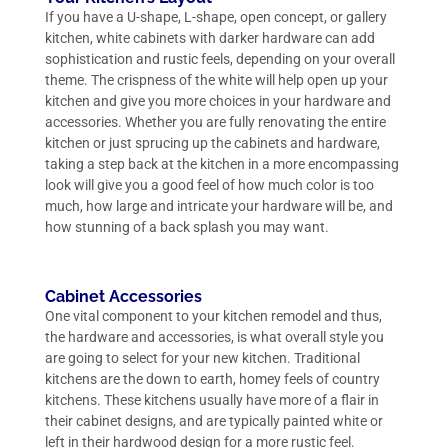
If you have a U-shape, L-shape, open concept, or gallery
kitchen, white cabinets with darker hardware can add
sophistication and rustic feels, depending on your overall
theme. The crispness of the white will help open up your
kitchen and give you more choices in your hardware and
accessories. Whether you are fully renovating the entire
kitchen or just sprucing up the cabinets and hardware,
taking a step back at the kitchen in a more encompassing
look will give you a good feel of how much color is too
much, how large and intricate your hardware will be, and
how stunning of a back splash you may want.
Cabinet Accessories
One vital component to your kitchen remodel and thus,
the hardware and accessories, is what overall style you
are going to select for your new kitchen. Traditional
kitchens are the down to earth, homey feels of country
kitchens. These kitchens usually have more of a flair in
their cabinet designs, and are typically painted white or
left in their hardwood design for a more rustic feel.