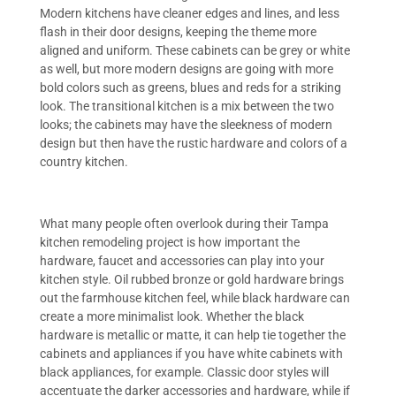
Modern kitchens have cleaner edges and lines, and less
flash in their door designs, keeping the theme more
aligned and uniform. These cabinets can be grey or white
as well, but more modern designs are going with more
bold colors such as greens, blues and reds for a striking
look. The transitional kitchen is a mix between the two
looks; the cabinets may have the sleekness of modern
design but then have the rustic hardware and colors of a
country kitchen.
What many people often overlook during their Tampa
kitchen remodeling project is how important the
hardware, faucet and accessories can play into your
kitchen style. Oil rubbed bronze or gold hardware brings
out the farmhouse kitchen feel, while black hardware can
create a more minimalist look. Whether the black
hardware is metallic or matte, it can help tie together the
cabinets and appliances if you have white cabinets with
black appliances, for example. Classic door styles will
accentuate the darker accessories and hardware, while if