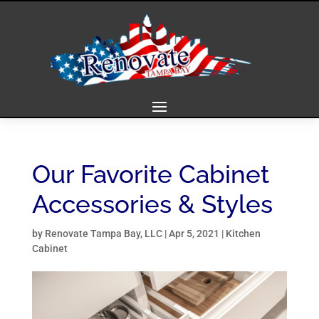
Our Favorite Cabinet
Accessories & Styles
by
Renovate Tampa Bay, LLC
|
Apr 5, 2021
|
Kitchen
Cabinet