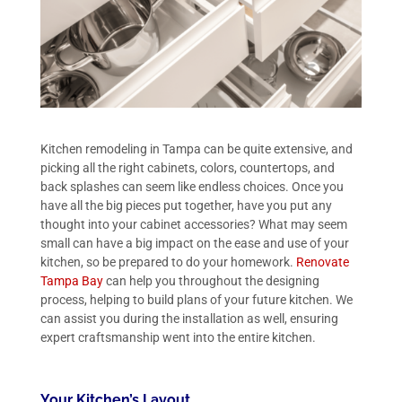
Kitchen remodeling in Tampa can be quite extensive, and
picking all the right cabinets, colors, countertops, and
back splashes can seem like endless choices. Once you
have all the big pieces put together, have you put any
thought into your cabinet accessories? What may seem
small can have a big impact on the ease and use of your
kitchen, so be prepared to do your homework.
Renovate
Tampa Bay
can help you throughout the designing
process, helping to build plans of your future kitchen. We
can assist you during the installation as well, ensuring
expert craftsmanship went into the entire kitchen.
Your Kitchen’s Layout