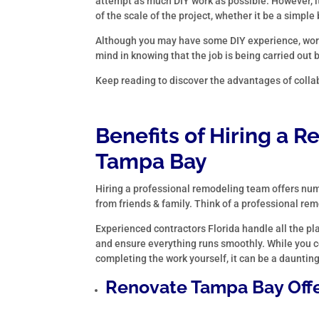
attempt as much DIY work as possible. However, it
of the scale of the project, whether it be a sim
Although you may have some DIY experience, wor
mind in knowing that the job is being carried out 
Keep reading to discover the advantages of colla
Benefits of Hiring a
Re
Tampa Bay
Hiring a professional remodeling team offers nume
from friends & family. Think of a professional re
Experienced contractors Florida handle all the pl
and ensure everything runs smoothly. While you co
completing the work yourself, it can be a dauntin
Renovate Tampa Bay Offe