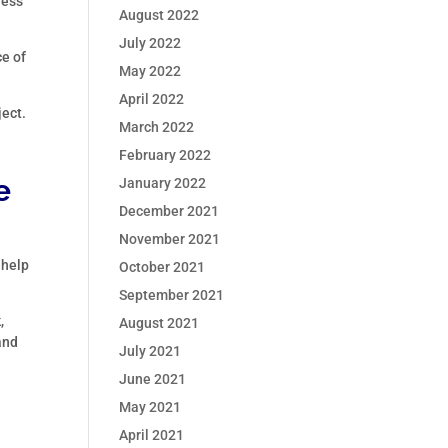
less
August 2022
July 2022
e of
May 2022
April 2022
ject.
March 2022
February 2022
e
January 2022
December 2021
November 2021
 help
October 2021
September 2021
,
August 2021
and
July 2021
June 2021
May 2021
April 2021