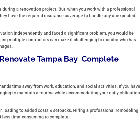
e during a renovation project. But, when you work with a professional
 they have the required insurance coverage to handle any unexpected
ovation independently and faced a significant problem, you would be
ing multiple contractors can make it challenging to monitor who has
amages.
Renovate Tampa Bay
Complete
ands time away from work, education, and social activities. If you hav
nging to maintain a routine while accommodating your daily obligatio
ror, leading to added costs & setbacks. Hiring a professional remodeling
d less time-consuming to complete