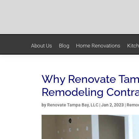
About Us
Blog
Home Renovations
Kitc
Why Renovate Tamp
Remodeling Contra
by
Renovate Tampa Bay, LLC
|
Jan 2, 2023
|
Remod