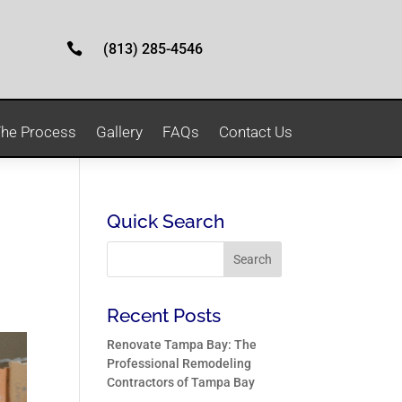

(813) 285-4546
he Process
Gallery
FAQs
Contact Us
Quick Search
Recent Posts
Renovate Tampa Bay: The
Professional Remodeling
Contractors of Tampa Bay