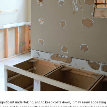
ignificant undertaking, and to keep costs down, it may seem appealing 