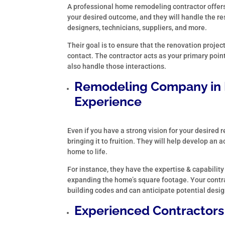
A professional home remodeling contractor offers
your desired outcome, and they will handle the re
designers, technicians, suppliers, and more.
Their goal is to ensure that the renovation projec
contact. The contractor acts as your primary point
also handle those interactions.
Remodeling Company in
Experience
Even if you have a strong vision for your desired
bringing it to fruition. They will help develop an
home to life.
For instance, they have the expertise & capability
expanding the home’s square footage. Your contra
building codes and can anticipate potential desig
Experienced Contractors