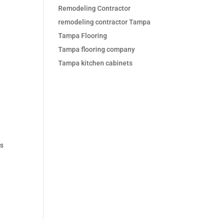
Remodeling Contractor
remodeling contractor Tampa
Tampa Flooring
Tampa flooring company
Tampa kitchen cabinets
e
ns