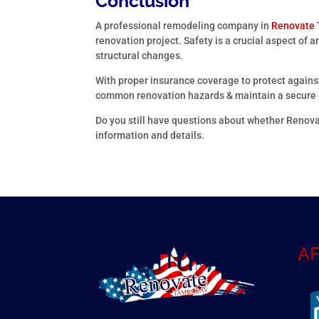
Conclusion
A professional remodeling company in
Renovate
renovation project. Safety is a crucial aspect of a
structural changes.
With proper insurance coverage to protect against
common renovation hazards & maintain a secure e
Do you still have questions about whether Renova
information and details.
AF