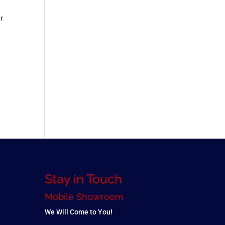
ur
Stay in Touch
Mobile Showroom
We Will Come to You!