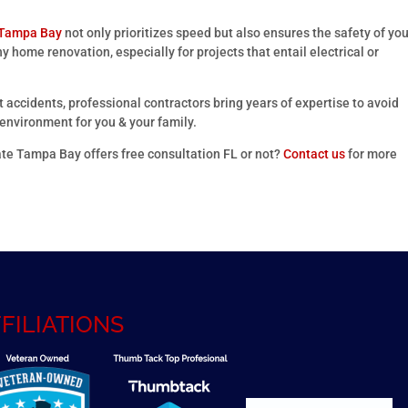
 Tampa Bay
not only prioritizes speed but also ensures the safety of yo
ny home renovation, especially for projects that entail electrical or
 accidents, professional contractors bring years of expertise to avoid
nvironment for you & your family.
te Tampa Bay offers free consultation FL or not?
Contact us
for more
FILIATIONS