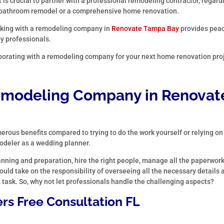
 is crucial to partner with a professional remodeling contractor, regard
ple bathroom remodel or a comprehensive home renovation.
king with a remodeling company in
Renovate Tampa Bay
provides peac
by professionals.
borating with a remodeling company for your next home renovation pro
modeling Company in
Renovat
rous benefits compared to trying to do the work yourself or relying on
modeler as a wedding planner.
anning and preparation, hire the right people, manage all the paperwork
uld take on the responsibility of overseeing all the necessary details 
g task. So, why not let professionals handle the challenging aspects?
rs Free Consultation FL