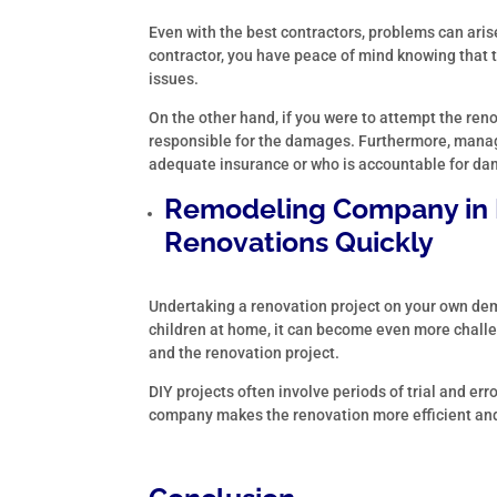
Even with the best contractors, problems can aris
contractor, you have peace of mind knowing that
issues.
On the other hand, if you were to attempt the ren
responsible for the damages. Furthermore, manag
adequate insurance or who is accountable for d
Remodeling Company in
Renovations Quickly
Undertaking a renovation project on your own dem
children at home, it can become even more challe
and the renovation project.
DIY projects often involve periods of trial and er
company makes the renovation more efficient an