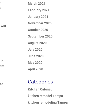
y
March 2021
h
February 2021
January 2021
November 2020
 will
October 2020
September 2020
August 2020
July 2020
June 2020
 in
May 2020
eam
April 2020
Categories
 to
Kitchen Cabinet
kitchen remodel Tampa
kitchen remodeling Tampa