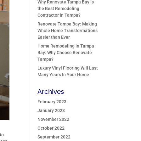
Why Renovate Tampa Bay is
the Best Remodeling
Contractor in Tampa?
Renovate Tampa Bay: Making
Whole Home Transformations
Easier than Ever
Home Remodeling in Tampa
Bay: Why Choose Renovate
Tampa?
Luxury Vinyl Flooring Will Last
Many Years In Your Home
Archives
February 2023
January 2023
November 2022
October 2022
to
September 2022