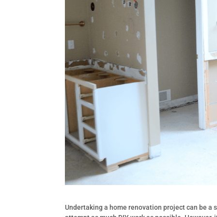
Undertaking a home renovation project can be a s