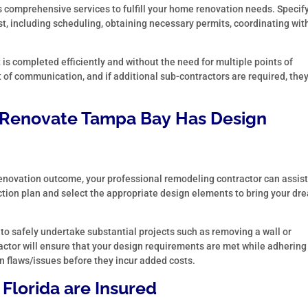
 comprehensive services to fulfill your home renovation needs. Specif
st, including scheduling, obtaining necessary permits, coordinating wit
t is completed efficiently and without the need for multiple points of
 of communication, and if additional sub-contractors are required, they
Renovate Tampa Bay
Has Design
 renovation outcome, your professional remodeling contractor can assist
 action plan and select the appropriate design elements to bring your dr
 to safely undertake substantial projects such as removing a wall or
ctor will ensure that your design requirements are met while adhering
n flaws/issues before they incur added costs.
 Florida
are Insured