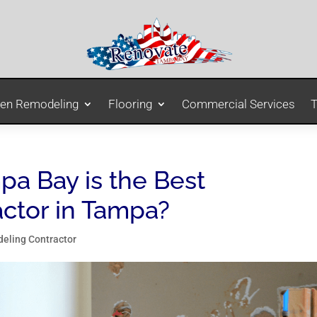
hen Remodeling
Flooring
Commercial Services
T
a Bay is the Best
ctor in Tampa?
eling Contractor