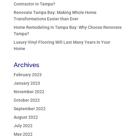
Contractor in Tampa?
Renovate Tampa Bay: Making Whole Home
Transformations Easier than Ever
Home Remodeling in Tampa Bay: Why Choose Renovate
Tampa?
Luxury Vinyl Flooring Will Last Many Years In Your
Home
Archives
February 2023
January 2023
November 2022
October 2022
September 2022
August 2022
July 2022
May 2022