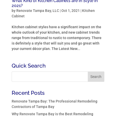
What Kind of Kitchen Cabinets are in Style in
2021?
by
Renovate Tampa Bay, LLC
|
Oct 1, 2021
|
Kitchen
Cabinet
Kitchen cabinet styles have a significant impact on the
whole outlook of your kitchen, and new cabinet trends
range from traditional to rustic to contemporary. There
is definitely a style that will suit you and go great with
your current décor plan. The Latest New...
Quick Search
Recent Posts
Renovate Tampa Bay: The Professional Remodeling
Contractors of Tampa Bay
Why Renovate Tampa Bay is the Best Remodeling