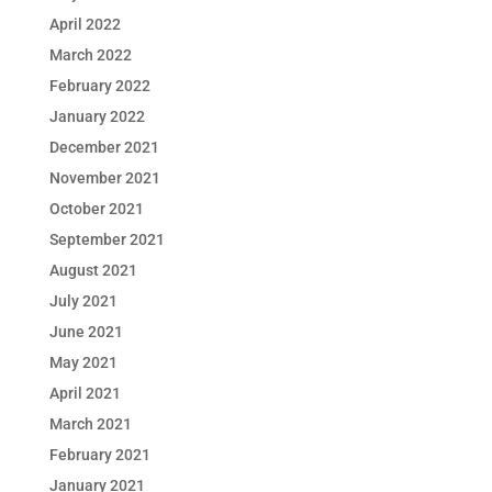
April 2022
March 2022
February 2022
January 2022
December 2021
November 2021
October 2021
September 2021
August 2021
July 2021
June 2021
May 2021
April 2021
March 2021
February 2021
January 2021