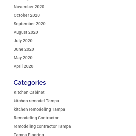
November 2020
October 2020
September 2020
August 2020
July 2020
June 2020
May 2020
April 2020
Categories
Kitchen Cabinet
kitchen remodel Tampa
kitchen remodeling Tampa
Remodeling Contractor
remodeling contractor Tampa
Tampa Flooring