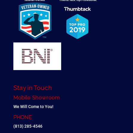
Stay in Touch
Mobile Showroom
We Will Come to You!
PHONE
(813) 285-4546