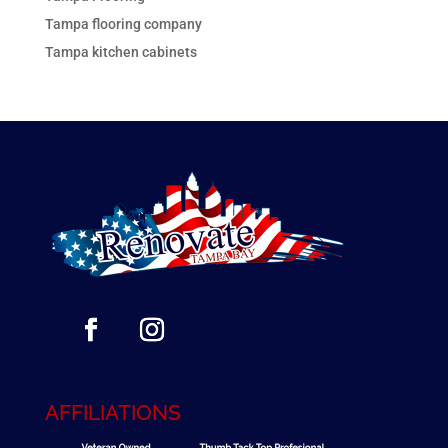
Tampa flooring company
Tampa kitchen cabinets
AFFILIATIONS