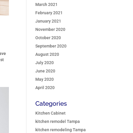
March 2021
February 2021
January 2021
November 2020
October 2020
September 2020
have
August 2020
ast
July 2020
June 2020
May 2020
April 2020
Categories
Kitchen Cabinet
kitchen remodel Tampa
kitchen remodeling Tampa