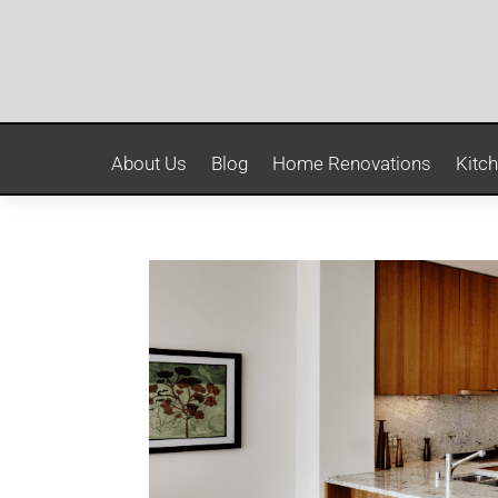
About Us
Blog
Home Renovations
Kitc