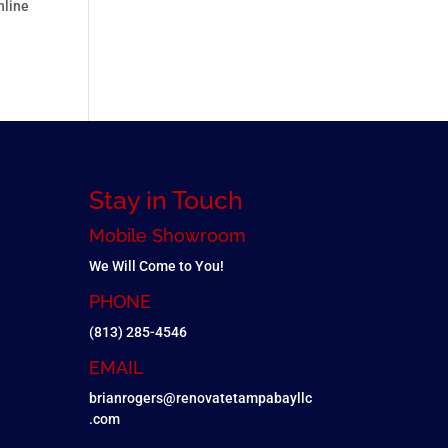
nline
Stay in Touch
Mobile Showroom
We Will Come to You!
PHONE
(813) 285-4546
EMAIL
brianrogers@renovatetampabayllc
.com