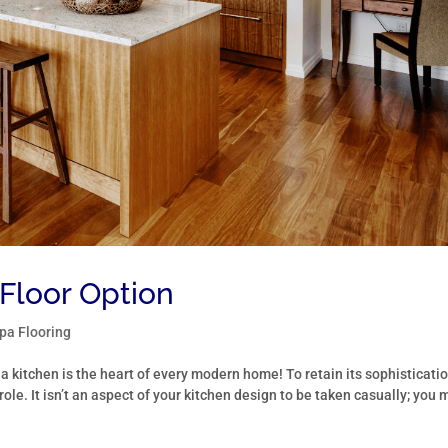
Floor Option
a Flooring
 a kitchen is the heart of every modern home! To retain its sophisticati
role. It isn’t an aspect of your kitchen design to be taken casually; you 