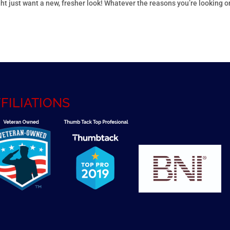
ht just want a new, fresher look! Whatever the reasons you’re looking o
FILIATIONS