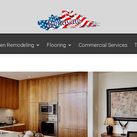
hen Remodeling
Flooring
Commercial Services
T