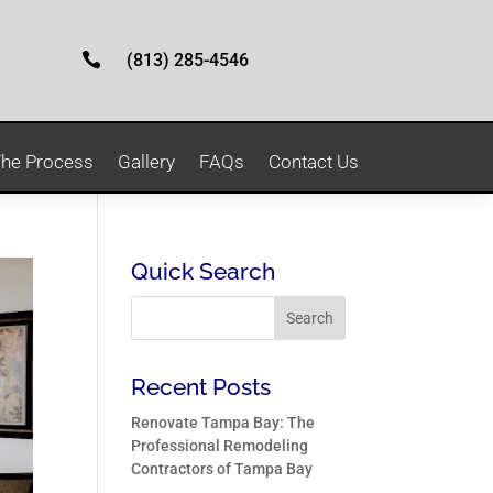

(813) 285-4546
he Process
Gallery
FAQs
Contact Us
Quick Search
Recent Posts
Renovate Tampa Bay: The
Professional Remodeling
Contractors of Tampa Bay