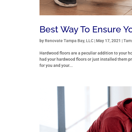
Best Way To Ensure Yo
by
Renovate Tampa Bay, LLC
|
May 17, 2021
|
Tamp
Hardwood floors are a peculiar addition to your
had your hardwood floors or just installed them pr
for you and your...