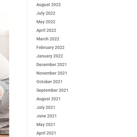
August 2022
July 2022
May 2022
April 2022
March 2022
February 2022
January 2022
December 2021
November 2021
October 2021
September 2021
August 2021
July 2021
June 2021
May 2021
April 2021