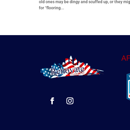
old ones may be dingy and scuffed up, or they mig
for “flooring...
AF