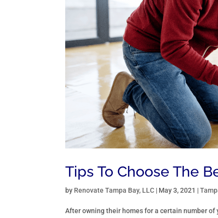
Tips To Choose The B
by
Renovate Tampa Bay, LLC
|
May 3, 2021
|
Tampa
After owning their homes for a certain number of 