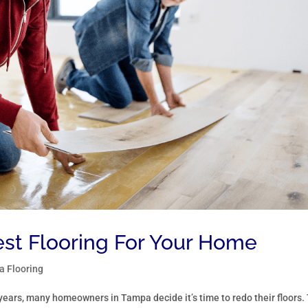
est Flooring For Your Home
 Flooring
years, many homeowners in Tampa decide it’s time to redo their floors.