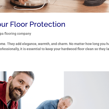
ur Floor Protection
a flooring company
 home. They add elegance, warmth, and charm. No matter how long you 
ofessionally, it is essential to keep your hardwood floor clean so they l