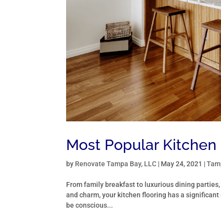
Most Popular Kitchen 
by
Renovate Tampa Bay, LLC
|
May 24, 2021
|
Tamp
From family breakfast to luxurious dining parties,
and charm, your kitchen flooring has a significant 
be conscious...