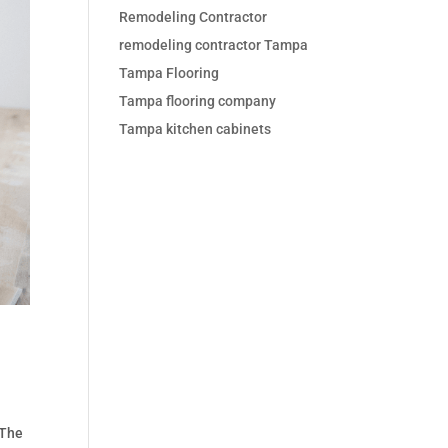
Remodeling Contractor
remodeling contractor Tampa
Tampa Flooring
Tampa flooring company
Tampa kitchen cabinets
 The