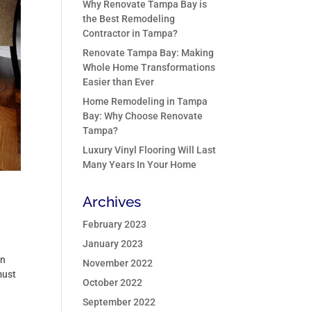
Why Renovate Tampa Bay is
the Best Remodeling
Contractor in Tampa?
Renovate Tampa Bay: Making
Whole Home Transformations
Easier than Ever
Home Remodeling in Tampa
Bay: Why Choose Renovate
Tampa?
Luxury Vinyl Flooring Will Last
Many Years In Your Home
Archives
February 2023
January 2023
on
November 2022
must
October 2022
September 2022