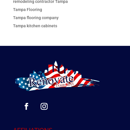
remodeling contractor Tampa
Tampa Flooring
Tampa flooring company
Tampa kitchen cabinets