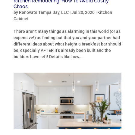
Kitchen Remodeling: How To Avoid Costly
Chaos
by
Renovate Tampa Bay, LLC
|
Jul 20, 2020
|
Kitchen
Cabinet
There aren’t many things as alarming in this world (or as
expensive!) as finding out that you and your partner had
different ideas about what height a breakfast bar should
be, especially AFTER it’s already been built and the
builders have left! Details like how...