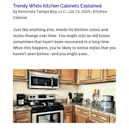
Trendy White Kitchen Cabinets Explained
by
Renovate Tampa Bay, LLC
|
Jul 13, 2020
|
Kitchen
Cabinet
Just like anything else, trends for kitchen colors and
styles change over time. You might visit an old house
sometimes that hasn’t been renovated in a long time.
When this happens, you’re likely to notice styles that you
haven’t seen before–and you might even...