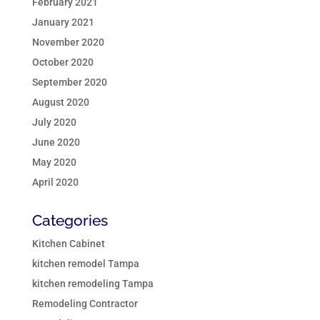
February 2021
January 2021
November 2020
October 2020
September 2020
August 2020
July 2020
June 2020
May 2020
April 2020
Categories
Kitchen Cabinet
kitchen remodel Tampa
kitchen remodeling Tampa
Remodeling Contractor