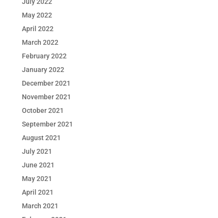
July 2022
May 2022
April 2022
March 2022
February 2022
January 2022
December 2021
November 2021
October 2021
September 2021
August 2021
July 2021
June 2021
May 2021
April 2021
March 2021