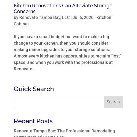
Kitchen Renovations Can Alleviate Storage
Concerns
by
Renovate Tampa Bay, LLC
|
Jul 6, 2020
|
Kitchen
Cabinet
If you have a small budget but want to make a big
change to your kitchen, then you should consider
making minor upgrades to your storage solutions.
Almost every kitchen has opportunities to reclaim “lost”
space, and when you work with the professionals at
Renovate...
Quick Search
Recent Posts
Renovate Tampa Bay: The Professional Remodeling