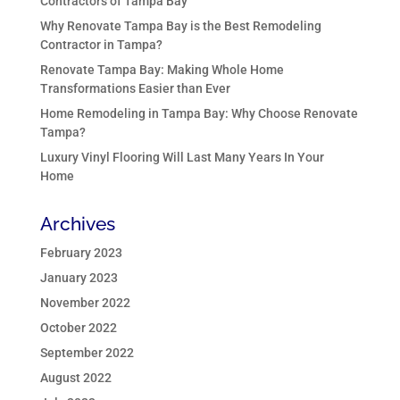
Contractors of Tampa Bay
Why Renovate Tampa Bay is the Best Remodeling
Contractor in Tampa?
Renovate Tampa Bay: Making Whole Home
Transformations Easier than Ever
Home Remodeling in Tampa Bay: Why Choose Renovate
Tampa?
Luxury Vinyl Flooring Will Last Many Years In Your
Home
Archives
February 2023
January 2023
November 2022
October 2022
September 2022
August 2022