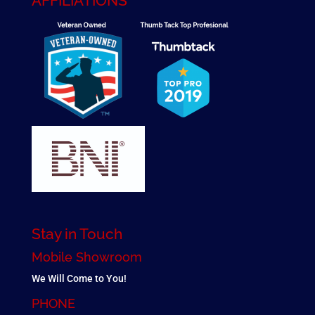
AFFILIATIONS
Stay in Touch
Mobile Showroom
We Will Come to You!
PHONE