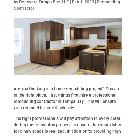
by
Renovate Tampa Bay, LLC
|
Feb 1, 2023
|
Remodeling
Contractor
Are you thinking of a home remodeling project? You are
in the right place. First things first, hire a professional
remodeling contractor in Tampa Bay. This will ensure
your remodel is done flawlessly.
The right professionals will pay attention to every detail
during the renovation process to ensure that your vision
for a new space is realized. In addition to providing high-