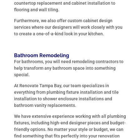
countertop replacement and cabinet installation to
flooring and wall tiling.
Furthermore, we also offer custom cabinet design
services where our designers will work closely with you
to create a one-of-a-kind look in your kitchen.
Bathroom Remodeling
For bathrooms, you will need remodeling contractors to
help transform any bathroom space into something
special.
At Renovate Tampa Bay, our team specializes in
everything from plumbing fixture installation and tile
installation to shower enclosure installations and
bathroom vanity replacements.
We have extensive experience working with all plumbing
fixtures, including high-end designer pieces and budget-
friendly options. No matter your style or budget, we can
find something that fits perfectly into your renovation