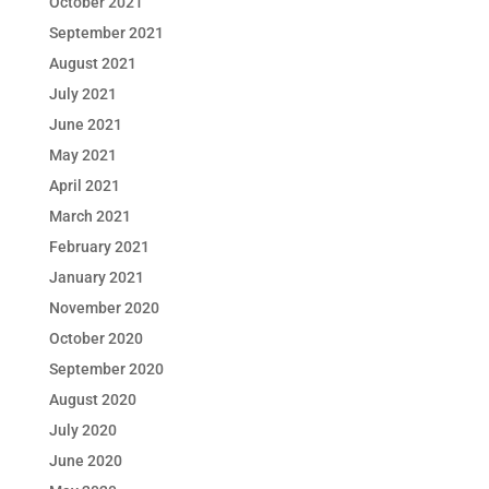
October 2021
September 2021
August 2021
July 2021
June 2021
May 2021
April 2021
March 2021
February 2021
January 2021
November 2020
October 2020
September 2020
August 2020
July 2020
June 2020