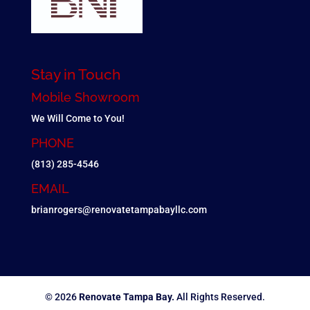
Stay in Touch
Mobile Showroom
We Will Come to You!
PHONE
(813) 285-4546
EMAIL
brianrogers@renovatetampabayllc.com
© 2026
Renovate Tampa Bay.
All Rights Reserved.