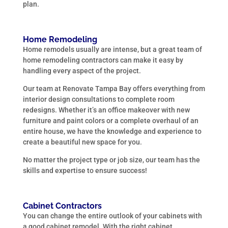
plan.
Home Remodeling
Home remodels usually are intense, but a great team of
home remodeling contractors can make it easy by
handling every aspect of the project.
Our team at Renovate Tampa Bay offers everything from
interior design consultations to complete room
redesigns. Whether it’s an office makeover with new
furniture and paint colors or a complete overhaul of an
entire house, we have the knowledge and experience to
create a beautiful new space for you.
No matter the project type or job size, our team has the
skills and expertise to ensure success!
Cabinet Contractors
You can change the entire outlook of your cabinets with
a good cabinet remodel. With the right cabinet