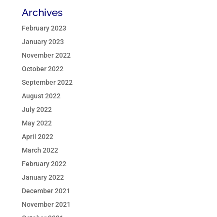
Archives
February 2023
January 2023
November 2022
October 2022
September 2022
August 2022
July 2022
May 2022
April 2022
March 2022
February 2022
January 2022
December 2021
November 2021