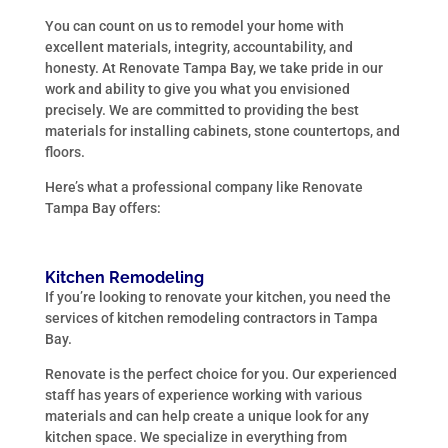
You can count on us to remodel your home with
excellent materials, integrity, accountability, and
honesty. At Renovate Tampa Bay, we take pride in our
work and ability to give you what you envisioned
precisely. We are committed to providing the best
materials for installing cabinets, stone countertops, and
floors.
Here’s what a professional company like Renovate
Tampa Bay offers:
Kitchen Remodeling
If you’re looking to renovate your kitchen, you need the
services of kitchen remodeling contractors in Tampa
Bay.
Renovate is the perfect choice for you. Our experienced
staff has years of experience working with various
materials and can help create a unique look for any
kitchen space. We specialize in everything from