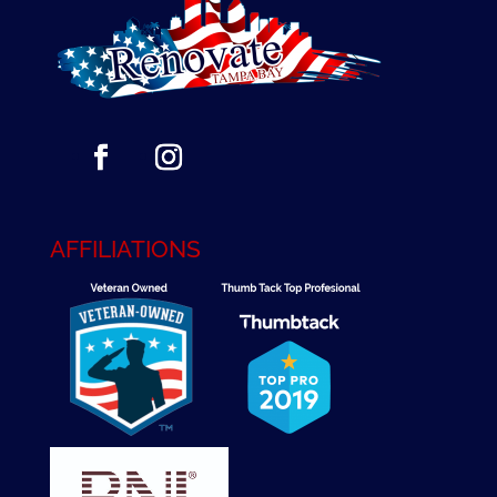
AFFILIATIONS