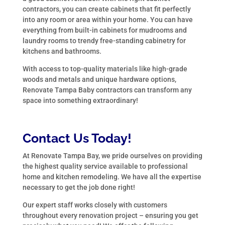
contractors, you can create cabinets that fit perfectly
into any room or area within your home. You can have
everything from built-in cabinets for mudrooms and
laundry rooms to trendy free-standing cabinetry for
kitchens and bathrooms.
With access to top-quality materials like high-grade
woods and metals and unique hardware options,
Renovate Tampa Baby contractors can transform any
space into something extraordinary!
Contact Us Today!
At Renovate Tampa Bay, we pride ourselves on providing
the highest quality service available to professional
home and kitchen remodeling. We have all the expertise
necessary to get the job done right!
Our expert staff works closely with customers
throughout every renovation project – ensuring you get