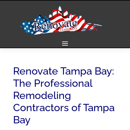
Renovate Tampa Bay:
The Professional
Remodeling
Contractors of Tampa
Bay