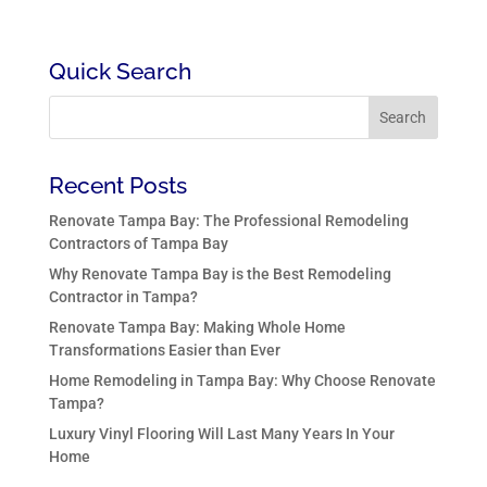
Quick Search
Recent Posts
Renovate Tampa Bay: The Professional Remodeling
Contractors of Tampa Bay
Why Renovate Tampa Bay is the Best Remodeling
Contractor in Tampa?
Renovate Tampa Bay: Making Whole Home
Transformations Easier than Ever
Home Remodeling in Tampa Bay: Why Choose Renovate
Tampa?
Luxury Vinyl Flooring Will Last Many Years In Your
Home