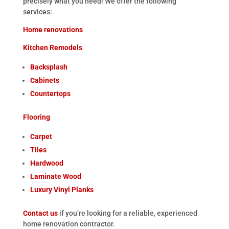
precisely what you need! We offer the following
services:
Home renovations
Kitchen Remodels
Backsplash
Cabinets
Countertops
Flooring
Carpet
Tiles
Hardwood
Laminate Wood
Luxury Vinyl Planks
Contact us
if you’re looking for a reliable, experienced
home renovation contractor.