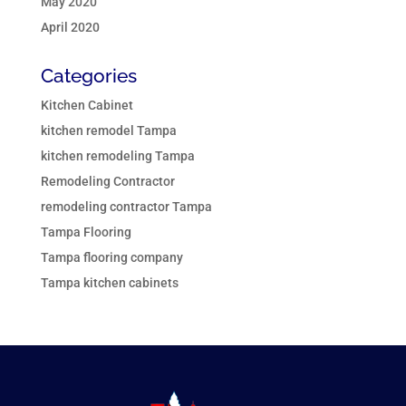
May 2020
April 2020
Categories
Kitchen Cabinet
kitchen remodel Tampa
kitchen remodeling Tampa
Remodeling Contractor
remodeling contractor Tampa
Tampa Flooring
Tampa flooring company
Tampa kitchen cabinets