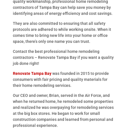
quality workmanship, professional home remodeling
contractors of Tampa Bay can help save you money by
identifying areas of energy efficiency and cost savings.
They are also committed to ensuring that all safety
protocols are adhered to while working onsite. When it
comes time to bring new life into your home or office
space, there’s only one name you can trust.
Contact the best professional home remodeling
contractors – Renovate Tampa Bay if you want a quality
job done right!
Renovate Tampa Bay
was founded in 2015 to provide
consumers with fair pricing and quality materials for
their home remodeling services.
Our CEO and owner, Brian, served in the Air Force, and
when he returned home, he remodeled some properties
and realized he was overpaying for remodeling services
at the big box stores. He began to work for small
construction companies and learned from personal and
professional experience.