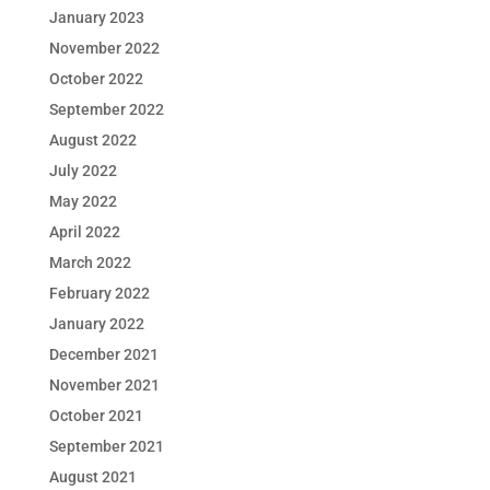
January 2023
November 2022
October 2022
September 2022
August 2022
July 2022
May 2022
April 2022
March 2022
February 2022
January 2022
December 2021
November 2021
October 2021
September 2021
August 2021