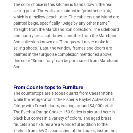
The color choice in this kitchen is hands down, the real
selling point. The walls are painted in “prosthetic limb,”
which is a mellow peach tone. The cabinets and island are
painted beige, specifically “Beige by any other name,”
straight from the Marchand Son collection. The sideboard
and pantry are a soft brown, another from the Marchand
Son collection known as “That guy will never make it
selling shoes.” Last, the window frames and doors are
painted in the turquoise complexion mentioned above;
this color “Smart Tony” can be purchased from Marchand
Son.
From Countertops to Furniture
The countertops are a topus quartz from Caesarstone,
while the refrigerator is the Fisher & Paykel ActiveSmart
Fridge with French doors, costing around $4,000 retail.
The Everhot Range Cooker 150 Series is pictured here in
black but comes in a variety of colors. The aged brass
faucets and fixtures are a wonderful addition to the
kitchen from deVOL, consisting of the faucet, instant hot