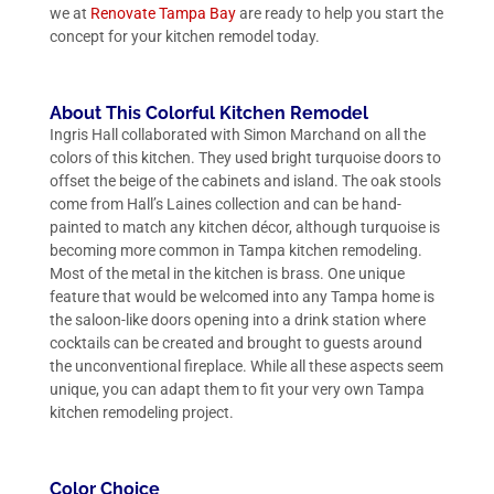
we at
Renovate Tampa Bay
are ready to help you start the
concept for your kitchen remodel today.
About This Colorful Kitchen Remodel
Ingris Hall collaborated with Simon Marchand on all the
colors of this kitchen. They used bright turquoise doors to
offset the beige of the cabinets and island. The oak stools
come from Hall’s Laines collection and can be hand-
painted to match any kitchen décor, although turquoise is
becoming more common in Tampa kitchen remodeling.
Most of the metal in the kitchen is brass. One unique
feature that would be welcomed into any Tampa home is
the saloon-like doors opening into a drink station where
cocktails can be created and brought to guests around
the unconventional fireplace. While all these aspects seem
unique, you can adapt them to fit your very own Tampa
kitchen remodeling project.
Color Choice