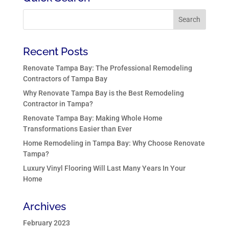
Recent Posts
Renovate Tampa Bay: The Professional Remodeling
Contractors of Tampa Bay
Why Renovate Tampa Bay is the Best Remodeling
Contractor in Tampa?
Renovate Tampa Bay: Making Whole Home
Transformations Easier than Ever
Home Remodeling in Tampa Bay: Why Choose Renovate
Tampa?
Luxury Vinyl Flooring Will Last Many Years In Your
Home
Archives
February 2023