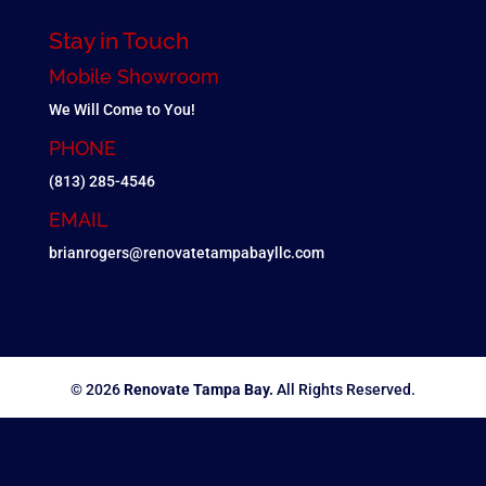
Stay in Touch
Mobile Showroom
We Will Come to You!
PHONE
(813) 285-4546
EMAIL
brianrogers@renovatetampabayllc.com
© 2026
Renovate Tampa Bay.
All Rights Reserved.