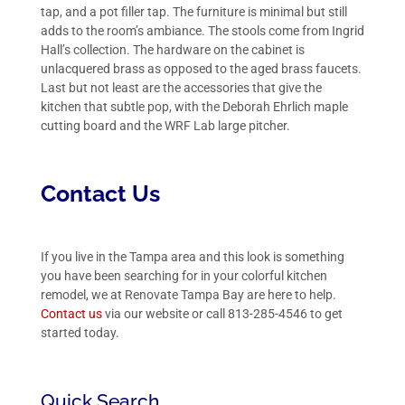
tap, and a pot filler tap. The furniture is minimal but still
adds to the room’s ambiance. The stools come from Ingrid
Hall’s collection. The hardware on the cabinet is
unlacquered brass as opposed to the aged brass faucets.
Last but not least are the accessories that give the
kitchen that subtle pop, with the Deborah Ehrlich maple
cutting board and the WRF Lab large pitcher.
Contact Us
If you live in the Tampa area and this look is something
you have been searching for in your colorful kitchen
remodel, we at Renovate Tampa Bay are here to help.
Contact us
via our
website
or call 813-285-4546 to get
started today.
Quick Search