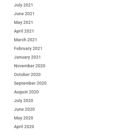
July 2021
June 2021
May 2021
April 2021
March 2021
February 2021
January 2021
November 2020
October 2020
September 2020
August 2020
July 2020
June 2020
May 2020
April 2020