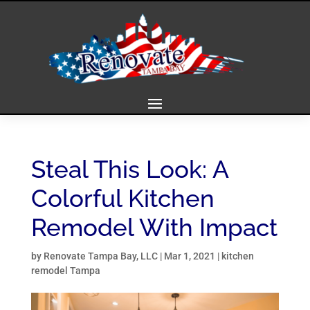
Steal This Look: A
Colorful Kitchen
Remodel With Impact
by
Renovate Tampa Bay, LLC
|
Mar 1, 2021
|
kitchen
remodel Tampa