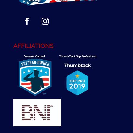
AFFILIATIONS