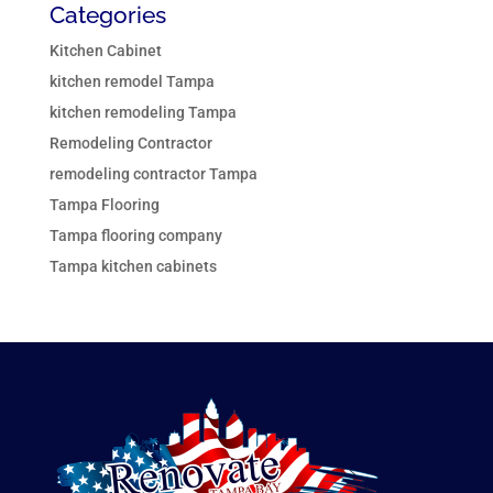
Categories
Kitchen Cabinet
kitchen remodel Tampa
kitchen remodeling Tampa
Remodeling Contractor
remodeling contractor Tampa
Tampa Flooring
Tampa flooring company
Tampa kitchen cabinets