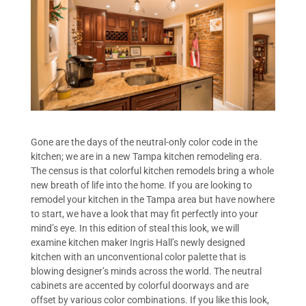
Gone are the days of the neutral-only color code in the
kitchen; we are in a new Tampa kitchen remodeling era.
The census is that colorful kitchen remodels bring a whole
new breath of life into the home. If you are looking to
remodel your kitchen in the Tampa area but have nowhere
to start, we have a look that may fit perfectly into your
mind’s eye. In this edition of steal this look, we will
examine kitchen maker Ingris Hall’s newly designed
kitchen with an unconventional color palette that is
blowing designer’s minds across the world. The neutral
cabinets are accented by colorful doorways and are
offset by various color combinations. If you like this look,