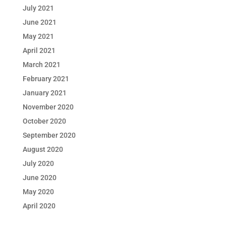
July 2021
June 2021
May 2021
April 2021
March 2021
February 2021
January 2021
November 2020
October 2020
September 2020
August 2020
July 2020
June 2020
May 2020
April 2020