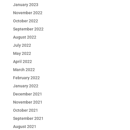
January 2023
November 2022
October 2022
September 2022
August 2022
July 2022
May 2022
April 2022
March 2022
February 2022
January 2022
December 2021
November 2021
October 2021
September 2021
August 2021