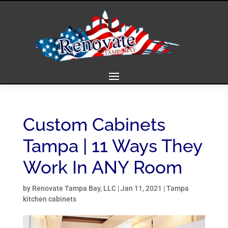
Custom Cabinets
Tampa | 11 Ways They
Work In ANY Room
by
Renovate Tampa Bay, LLC
|
Jan 11, 2021
|
Tampa
kitchen cabinets