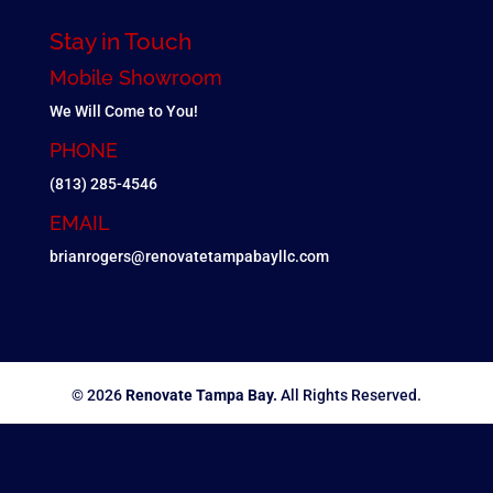
Stay in Touch
Mobile Showroom
We Will Come to You!
PHONE
(813) 285-4546
EMAIL
brianrogers@renovatetampabayllc.com
© 2026
Renovate Tampa Bay.
All Rights Reserved.