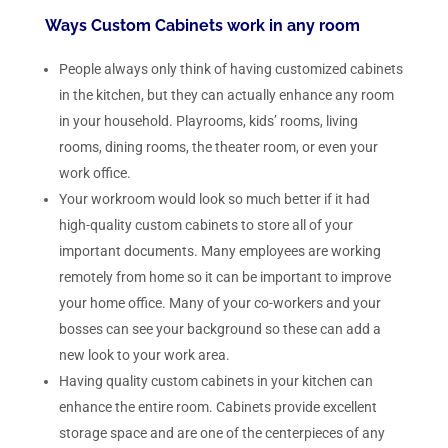
Ways Custom Cabinets work in any room
People always only think of having customized cabinets
in the kitchen, but they can actually enhance any room
in your household. Playrooms, kids’ rooms, living
rooms, dining rooms, the theater room, or even your
work office.
Your workroom would look so much better if it had
high-quality custom cabinets to store all of your
important documents. Many employees are working
remotely from home so it can be important to improve
your home office. Many of your co-workers and your
bosses can see your background so these can add a
new look to your work area.
Having quality custom cabinets in your kitchen can
enhance the entire room. Cabinets provide excellent
storage space and are one of the centerpieces of any