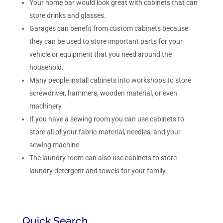
Your home bar would look great with cabinets that can
store drinks and glasses.
Garages can benefit from custom cabinets because
they can be used to store important parts for your
vehicle or equipment that you need around the
household.
Many people install cabinets into workshops to store
screwdriver, hammers, wooden material, or even
machinery.
If you have a sewing room you can use cabinets to
store all of your fabric-material, needles, and your
sewing machine.
The laundry room can also use cabinets to store
laundry detergent and towels for your family.
Quick Search