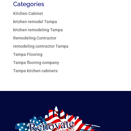
Categories
Kitchen Cabinet
kitchen remodel Tampa
kitchen remodeling Tampa
Remodeling Contractor
remodeling contractor Tampa
Tampa Flooring
Tampa flooring company
Tampa kitchen cabinets