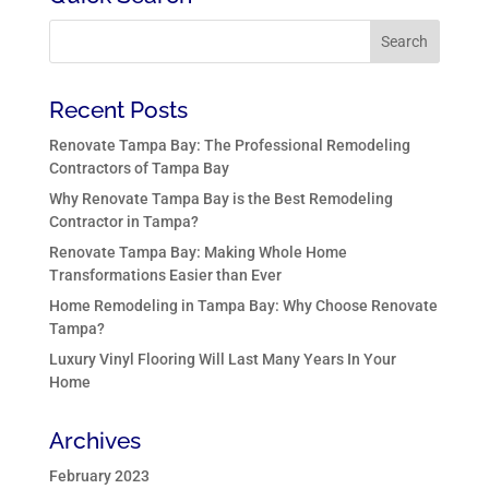
Recent Posts
Renovate Tampa Bay: The Professional Remodeling
Contractors of Tampa Bay
Why Renovate Tampa Bay is the Best Remodeling
Contractor in Tampa?
Renovate Tampa Bay: Making Whole Home
Transformations Easier than Ever
Home Remodeling in Tampa Bay: Why Choose Renovate
Tampa?
Luxury Vinyl Flooring Will Last Many Years In Your
Home
Archives
February 2023