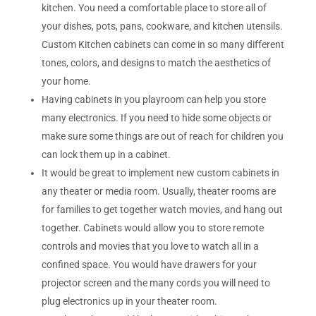
kitchen. You need a comfortable place to store all of
your dishes, pots, pans, cookware, and kitchen utensils.
Custom Kitchen cabinets can come in so many different
tones, colors, and designs to match the aesthetics of
your home.
Having cabinets in you playroom can help you store
many electronics. If you need to hide some objects or
make sure some things are out of reach for children you
can lock them up in a cabinet.
It would be great to implement new custom cabinets in
any theater or media room. Usually, theater rooms are
for families to get together watch movies, and hang out
together. Cabinets would allow you to store remote
controls and movies that you love to watch all in a
confined space. You would have drawers for your
projector screen and the many cords you will need to
plug electronics up in your theater room.