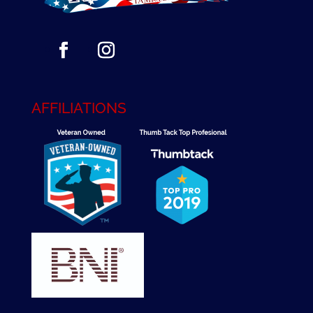
AFFILIATIONS