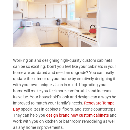
Working on and designing high-quality custom cabinets
can be so exciting. Don’t you feel like your cabinets in your
home are outdated and need an upgrade? You can really
update the interior of your home by creatively designing it
with your own unique vision in mind. Upgrading your
home will make you feel more comfortable and increase
its value. Your household’s look and design can always be
improved to match your family’s needs.
Renovate Tampa
Bay
specializes in cabinets, floors, and stone countertops.
They can help you
design brand new custom cabinets
and
work with you on kitchen or bathroom remodeling as well
as any home improvements.