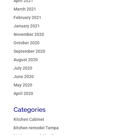
April 2021
March 2021
February 2021
January 2021
November 2020
October 2020
September 2020
August 2020
July 2020
June 2020
May 2020
April 2020
Categories
Kitchen Cabinet
kitchen remodel Tampa