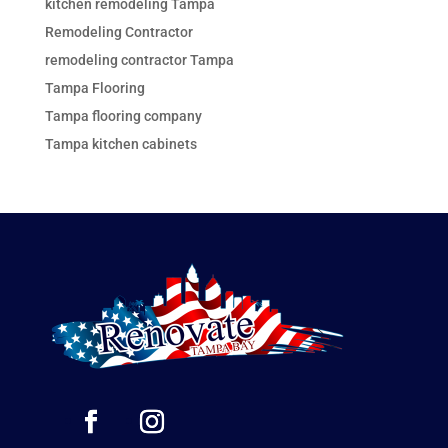
kitchen remodeling Tampa
Remodeling Contractor
remodeling contractor Tampa
Tampa Flooring
Tampa flooring company
Tampa kitchen cabinets