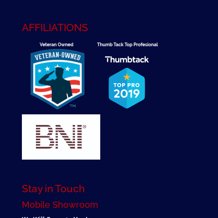
AFFILIATIONS
Stay in Touch
Mobile Showroom