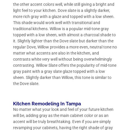
the other accent colors well, while still giving a bright and
light feel to your kitchen. Dove slate is a slightly darker,
more rich gray with a glaze and topped with a low sheen.
This shade would work well with transitional and
traditional kitchens. Willow is a popular mid-tone gray
topped with a low sheen, with almost a charcoal shade to
it. Slightly lighter than the Dove slate but darker than the
regular Dove, Willow provides a more even, neutral tone no
matter what accents are also in the kitchen, and
contrasts white very well without being overwhelmingly
contrasting. Willow Slate offers the popularity of mid-tone
gray paint with a gray slate glaze topped with a low
sheen. Slightly darker than Willow, this tone is similar to
the Dove slate.
Kitchen Remodeling In Tampa
No matter what your look and feel of your future kitchen
will be, adding gray as the main cabinet color or as an
accent will be truly breathtaking. Even if you are simply
revamping your cabinets, having the right shade of gray