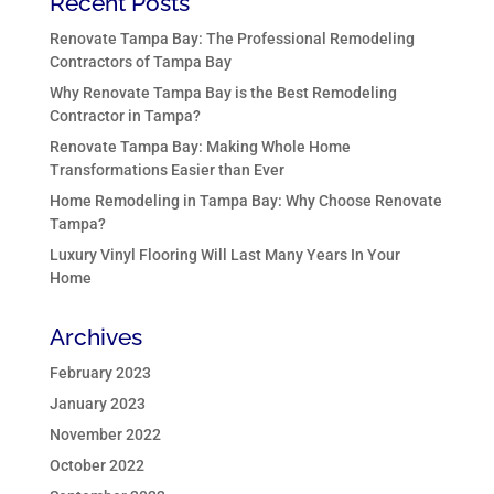
Recent Posts
Renovate Tampa Bay: The Professional Remodeling
Contractors of Tampa Bay
Why Renovate Tampa Bay is the Best Remodeling
Contractor in Tampa?
Renovate Tampa Bay: Making Whole Home
Transformations Easier than Ever
Home Remodeling in Tampa Bay: Why Choose Renovate
Tampa?
Luxury Vinyl Flooring Will Last Many Years In Your
Home
Archives
February 2023
January 2023
November 2022
October 2022