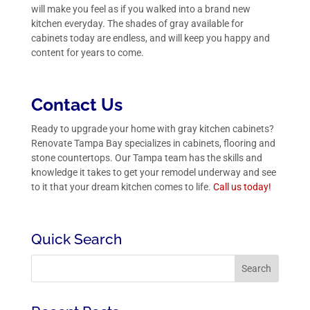
will make you feel as if you walked into a brand new
kitchen everyday. The shades of gray available for
cabinets today are endless, and will keep you happy and
content for years to come.
Contact Us
Ready to upgrade your home with gray kitchen cabinets?
Renovate Tampa Bay specializes in cabinets, flooring and
stone countertops. Our Tampa team has the skills and
knowledge it takes to get your remodel underway and see
to it that your dream kitchen comes to life.
Call us
today!
Quick Search