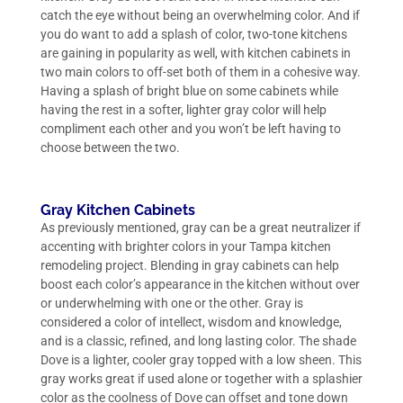
catch the eye without being an overwhelming color. And if
you do want to add a splash of color, two-tone kitchens
are gaining in popularity as well, with kitchen cabinets in
two main colors to off-set both of them in a cohesive way.
Having a splash of bright blue on some cabinets while
having the rest in a softer, lighter gray color will help
compliment each other and you won’t be left having to
choose between the two.
Gray Kitchen Cabinets
As previously mentioned, gray can be a great neutralizer if
accenting with brighter colors in your Tampa kitchen
remodeling project. Blending in gray cabinets can help
boost each color’s appearance in the kitchen without over
or underwhelming with one or the other. Gray is
considered a color of intellect, wisdom and knowledge,
and is a classic, refined, and long lasting color. The shade
Dove is a lighter, cooler gray topped with a low sheen. This
gray works great if used alone or together with a splashier
color as the coolness of Dove can offset and tone down