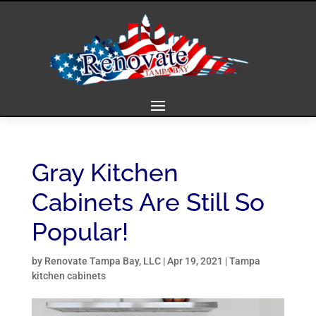
Gray Kitchen
Cabinets Are Still So
Popular!
by
Renovate Tampa Bay, LLC
|
Apr 19, 2021
|
Tampa
kitchen cabinets