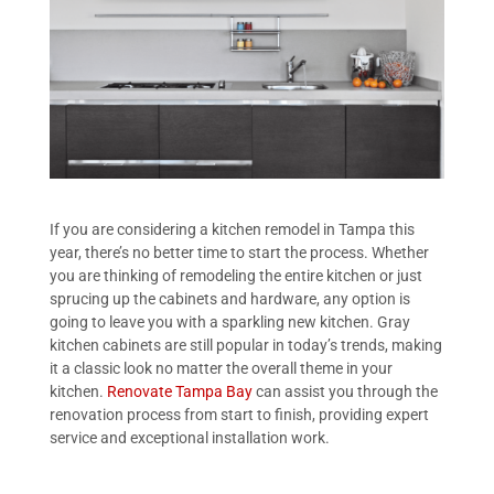
If you are considering a kitchen remodel in Tampa this
year, there’s no better time to start the process. Whether
you are thinking of remodeling the entire kitchen or just
sprucing up the cabinets and hardware, any option is
going to leave you with a sparkling new kitchen. Gray
kitchen cabinets are still popular in today’s trends, making
it a classic look no matter the overall theme in your
kitchen.
Renovate Tampa Bay
can assist you through the
renovation process from start to finish, providing expert
service and exceptional installation work.