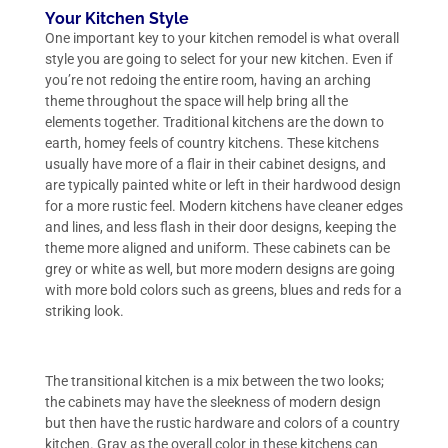
Your Kitchen Style
One important key to your kitchen remodel is what overall
style you are going to select for your new kitchen. Even if
you’re not redoing the entire room, having an arching
theme throughout the space will help bring all the
elements together. Traditional kitchens are the down to
earth, homey feels of country kitchens. These kitchens
usually have more of a flair in their cabinet designs, and
are typically painted white or left in their hardwood design
for a more rustic feel. Modern kitchens have cleaner edges
and lines, and less flash in their door designs, keeping the
theme more aligned and uniform. These cabinets can be
grey or white as well, but more modern designs are going
with more bold colors such as greens, blues and reds for a
striking look.
The transitional kitchen is a mix between the two looks;
the cabinets may have the sleekness of modern design
but then have the rustic hardware and colors of a country
kitchen. Gray as the overall color in these kitchens can