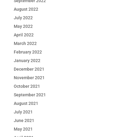
September 2022
August 2022
July 2022
May 2022
April 2022
March 2022
February 2022
January 2022
December 2021
November 2021
October 2021
September 2021
August 2021
July 2021
June 2021
May 2021