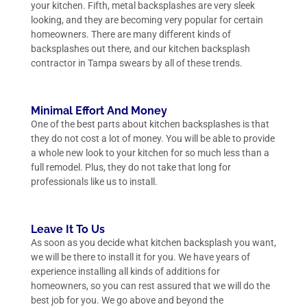
your kitchen. Fifth, metal backsplashes are very sleek
looking, and they are becoming very popular for certain
homeowners. There are many different kinds of
backsplashes out there, and our kitchen backsplash
contractor in Tampa swears by all of these trends.
Minimal Effort And Money
One of the best parts about kitchen backsplashes is that
they do not cost a lot of money. You will be able to provide
a whole new look to your kitchen for so much less than a
full remodel. Plus, they do not take that long for
professionals like us to install.
Leave It To Us
As soon as you decide what kitchen backsplash you want,
we will be there to install it for you. We have years of
experience installing all kinds of additions for
homeowners, so you can rest assured that we will do the
best job for you. We go above and beyond the