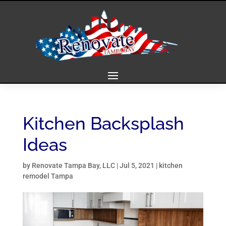
Kitchen Backsplash
Ideas
by
Renovate Tampa Bay, LLC
|
Jul 5, 2021
|
kitchen
remodel Tampa