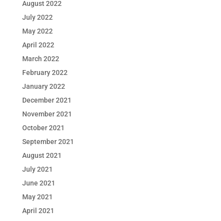
August 2022
July 2022
May 2022
April 2022
March 2022
February 2022
January 2022
December 2021
November 2021
October 2021
September 2021
August 2021
July 2021
June 2021
May 2021
April 2021