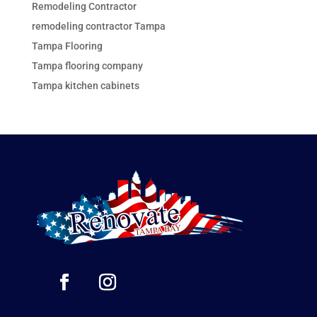
Remodeling Contractor
remodeling contractor Tampa
Tampa Flooring
Tampa flooring company
Tampa kitchen cabinets