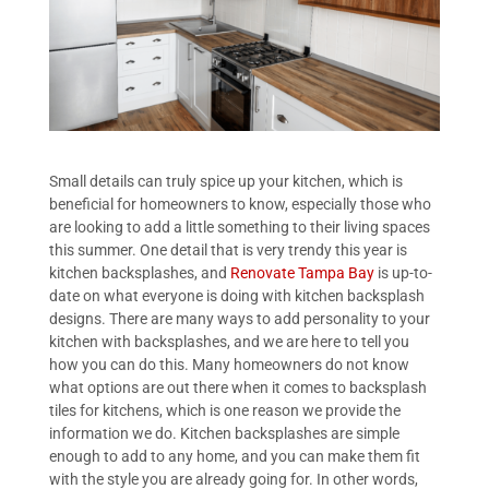
Small details can truly spice up your kitchen, which is
beneficial for homeowners to know, especially those who
are looking to add a little something to their living spaces
this summer. One detail that is very trendy this year is
kitchen backsplashes, and
Renovate Tampa Bay
is up-to-
date on what everyone is doing with kitchen backsplash
designs. There are many ways to add personality to your
kitchen with backsplashes, and we are here to tell you
how you can do this. Many homeowners do not know
what options are out there when it comes to backsplash
tiles for kitchens, which is one reason we provide the
information we do. Kitchen backsplashes are simple
enough to add to any home, and you can make them fit
with the style you are already going for. In other words,