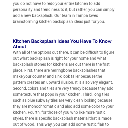
you do not have to redo your entire kitchen to add
personality and trendiness to it, but rather, you can simply
add a new backsplash. Our team in Tampa loves
brainstorming kitchen backsplash ideas just for you.
Kitchen Backsplash Ideas You Have To Know
About
With all of the options out there, it can be difficult to figure
out what backsplash is right for your home and what
backsplash stones for kitchens are out there in the first
place. First, there are herringbone backsplashes that
make your counter and sink look taller because the
pattern creates an upward illusion. It is also very elegant.
Second, colors and tiles are very trendy because they add
some texture that pops in your kitchen. Third, long tiles
such as blue subway tiles are very clean looking because
they are monochromatic and also add some color to your
kitchen. Fourth, for those of you who like more rustic
styles, there is specific backsplash material that is made
out of wood. This way, you can add some rustic flair to