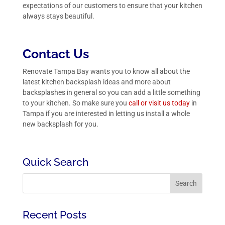
expectations of our customers to ensure that your kitchen
always stays beautiful.
Contact Us
Renovate Tampa Bay wants you to know all about the
latest kitchen backsplash ideas and more about
backsplashes in general so you can add a little something
to your kitchen. So make sure you
call or visit us today
in
Tampa if you are interested in letting us install a whole
new backsplash for you.
Quick Search
Recent Posts