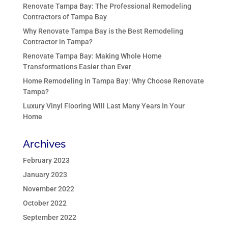
Renovate Tampa Bay: The Professional Remodeling
Contractors of Tampa Bay
Why Renovate Tampa Bay is the Best Remodeling
Contractor in Tampa?
Renovate Tampa Bay: Making Whole Home
Transformations Easier than Ever
Home Remodeling in Tampa Bay: Why Choose Renovate
Tampa?
Luxury Vinyl Flooring Will Last Many Years In Your
Home
Archives
February 2023
January 2023
November 2022
October 2022
September 2022