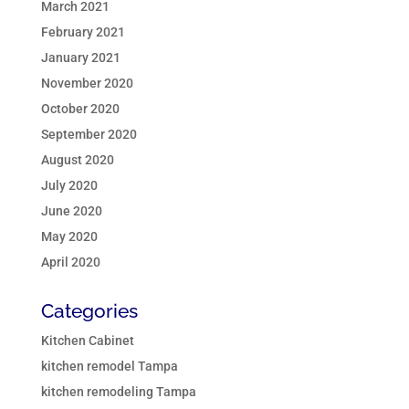
March 2021
February 2021
January 2021
November 2020
October 2020
September 2020
August 2020
July 2020
June 2020
May 2020
April 2020
Categories
Kitchen Cabinet
kitchen remodel Tampa
kitchen remodeling Tampa