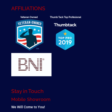
AFFILIATIONS
Stay in Touch
Mobile Showroom
We Will Come to You!