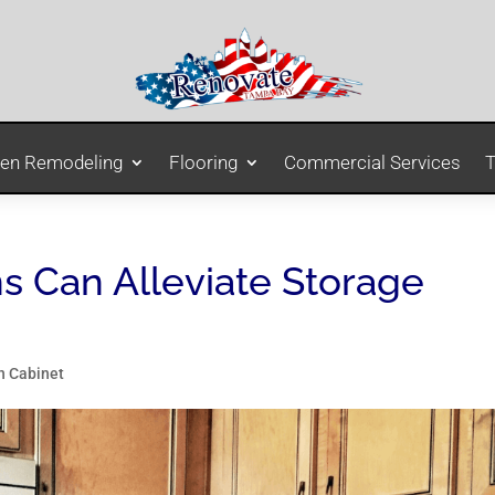
hen Remodeling
Flooring
Commercial Services
T
s Can Alleviate Storage
n Cabinet