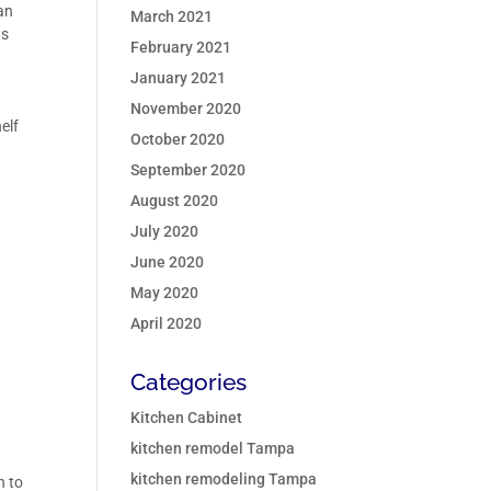
 an
March 2021
ts
February 2021
January 2021
November 2020
elf
October 2020
September 2020
August 2020
July 2020
June 2020
May 2020
s
April 2020
Categories
Kitchen Cabinet
kitchen remodel Tampa
kitchen remodeling Tampa
n to