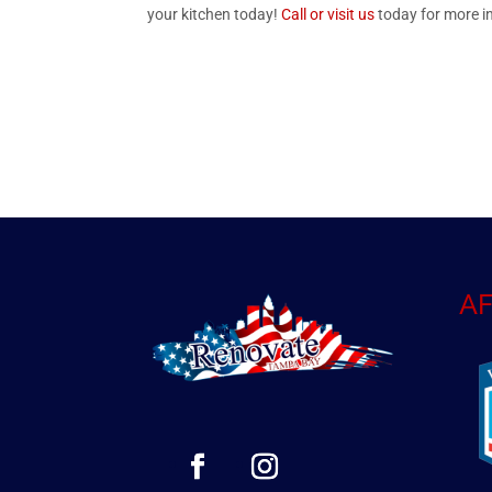
your kitchen today!
Call or visit us
today for more i
AF