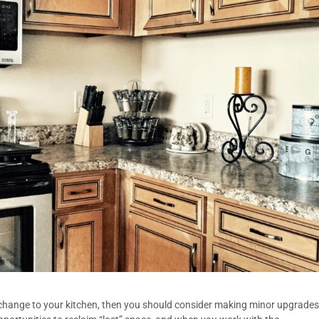
 change to your kitchen, then you should consider making minor upgrades