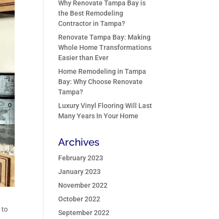
Why Renovate Tampa Bay is
the Best Remodeling
Contractor in Tampa?
Renovate Tampa Bay: Making
Whole Home Transformations
Easier than Ever
Home Remodeling in Tampa
Bay: Why Choose Renovate
Tampa?
Luxury Vinyl Flooring Will Last
Many Years In Your Home
Archives
February 2023
January 2023
November 2022
October 2022
 to
September 2022