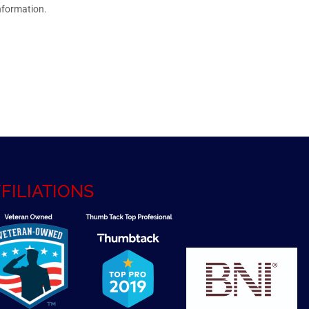
nformation.
FILIATIONS