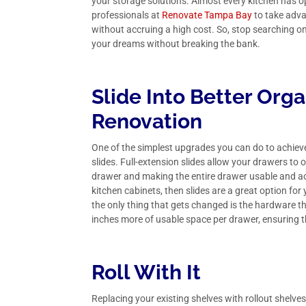
your storage solutions. Almost every kitchen has o
professionals at
Renovate Tampa Bay
to take adva
without accruing a high cost. So, stop searching o
your dreams without breaking the bank.
Slide Into Better Org
Renovation
One of the simplest upgrades you can do to achieve 
slides. Full-extension slides allow your drawers to 
drawer and making the entire drawer usable and ac
kitchen cabinets, then slides are a great option f
the only thing that gets changed is the hardware t
inches more of usable space per drawer, ensuring that
Roll With It
Replacing your existing shelves with rollout shelve