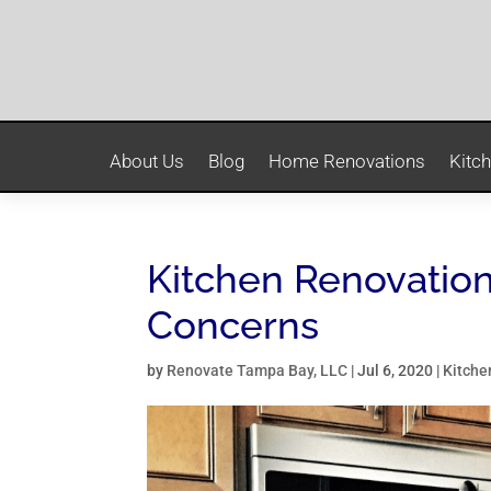
About Us
Blog
Home Renovations
Kitc
Kitchen Renovation
Concerns
by
Renovate Tampa Bay, LLC
|
Jul 6, 2020
|
Kitche