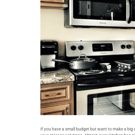
If you have a small budget but want to make a big