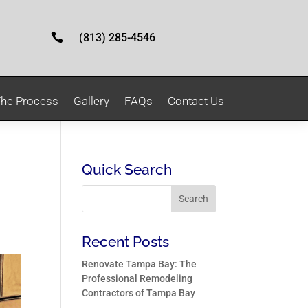

(813) 285-4546
he Process
Gallery
FAQs
Contact Us
Quick Search
Recent Posts
Renovate Tampa Bay: The
Professional Remodeling
Contractors of Tampa Bay