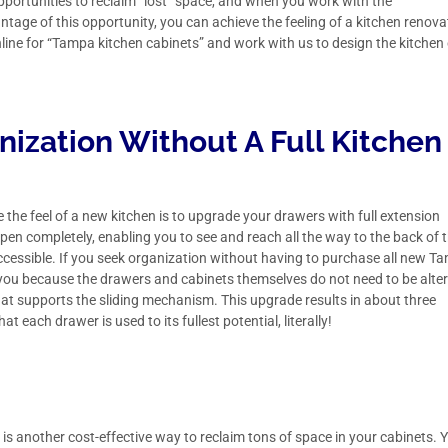
pportunities to reclaim “lost” space, and when you work with the
ntage of this opportunity, you can achieve the feeling of a kitchen renova
nline for “Tampa kitchen cabinets” and
work with us
to design the kitchen
anization Without A Full Kitchen
the feel of a new kitchen is to upgrade your drawers with full extension
open completely, enabling you to see and reach all the way to the back of 
cessible. If you seek organization without having to purchase all new T
or you because the drawers and cabinets themselves do not need to be alte
hat supports the sliding mechanism. This upgrade results in about three
 each drawer is used to its fullest potential, literally!
s is another cost-effective way to reclaim tons of space in your cabinets. 