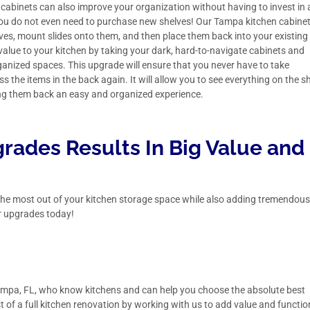
 cabinets can also improve your organization without having to invest in
 you do not even need to purchase new shelves! Our Tampa kitchen cabine
ves, mount slides onto them, and then place them back into your existing
value to your kitchen by taking your dark, hard-to-navigate cabinets and
ganized spaces. This upgrade will ensure that you never have to take
s the items in the back again. It will allow you to see everything on the sh
ing them back an easy and organized experience.
rades Results In Big Value and
t the most out of your kitchen storage space while also adding tremendou
r upgrades today!
mpa, FL,
who know kitchens and can help you choose the absolute best
 of a full kitchen renovation by working with us to add value and functio