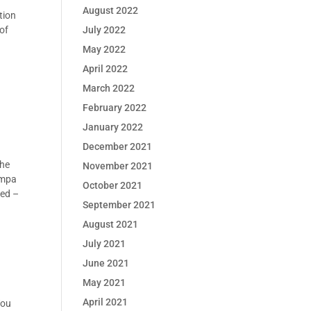
August 2022
tion
July 2022
 of
May 2022
April 2022
March 2022
February 2022
January 2022
December 2021
the
November 2021
ampa
October 2021
red –
September 2021
August 2021
July 2021
June 2021
May 2021
April 2021
You