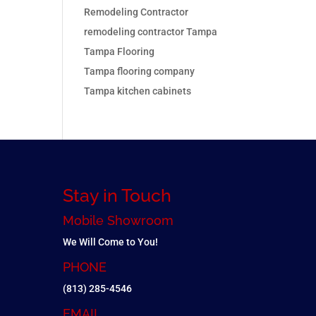
Remodeling Contractor
remodeling contractor Tampa
Tampa Flooring
Tampa flooring company
Tampa kitchen cabinets
Stay in Touch
Mobile Showroom
We Will Come to You!
PHONE
(813) 285-4546
EMAIL