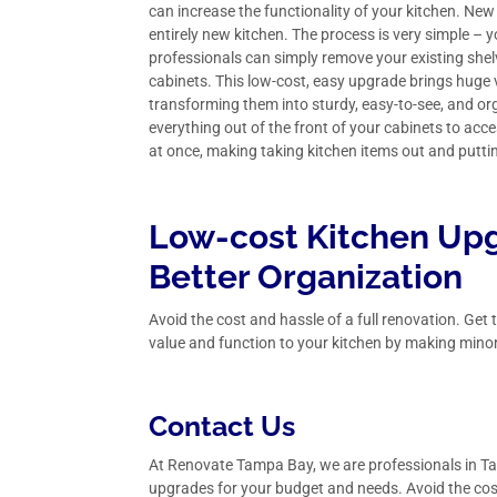
can increase the functionality of your kitchen. New
entirely new kitchen. The process is very simple –
professionals can simply remove your existing shel
cabinets. This low-cost, easy upgrade brings huge 
transforming them into sturdy, easy-to-see, and or
everything out of the front of your cabinets to acces
at once, making taking kitchen items out and putt
Low-cost Kitchen Upg
Better Organization
Avoid the cost and hassle of a full renovation. Ge
value and function to your kitchen by making mino
Contact Us
At Renovate Tampa Bay, we are professionals in
Ta
upgrades for your budget and needs. Avoid the cost