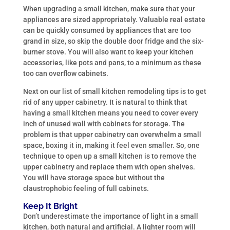
When upgrading a small kitchen, make sure that your
appliances are sized appropriately. Valuable real estate
can be quickly consumed by appliances that are too
grand in size, so skip the double door fridge and the six-
burner stove. You will also want to keep your kitchen
accessories, like pots and pans, to a minimum as these
too can overflow cabinets.
Next on our list of small kitchen remodeling tips is to get
rid of any upper cabinetry. It is natural to think that
having a small kitchen means you need to cover every
inch of unused wall with cabinets for storage. The
problem is that upper cabinetry can overwhelm a small
space, boxing it in, making it feel even smaller. So, one
technique to open up a small kitchen is to remove the
upper cabinetry and replace them with open shelves.
You will have storage space but without the
claustrophobic feeling of full cabinets.
Keep It Bright
Don’t underestimate the importance of light in a small
kitchen, both natural and artificial. A lighter room will