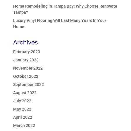
Home Remodeling in Tampa Bay: Why Choose Renovate
Tampa?
Luxury Vinyl Flooring Will Last Many Years In Your
Home
Archives
February 2023
January 2023
November 2022
October 2022
September 2022
August 2022
July 2022
May 2022
April 2022
March 2022