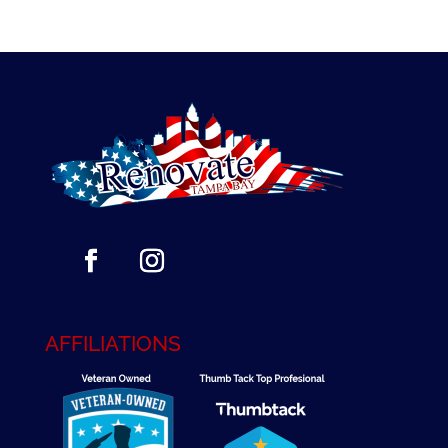
AFFILIATIONS