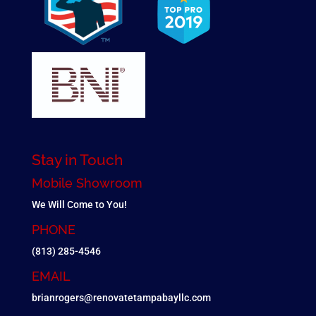
Stay in Touch
Mobile Showroom
We Will Come to You!
PHONE
(813) 285-4546
EMAIL
brianrogers@renovatetampabayllc.com