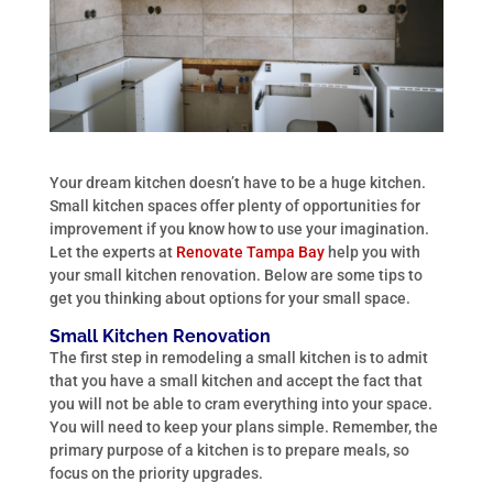
Your dream kitchen doesn’t have to be a huge kitchen.
Small kitchen spaces offer plenty of opportunities for
improvement if you know how to use your imagination.
Let the experts at
Renovate Tampa Bay
help you with
your small kitchen renovation. Below are some tips to
get you thinking about options for your small space.
Small Kitchen Renovation
The first step in remodeling a small kitchen is to admit
that you have a small kitchen and accept the fact that
you will not be able to cram everything into your space.
You will need to keep your plans simple. Remember, the
primary purpose of a kitchen is to prepare meals, so
focus on the priority upgrades.