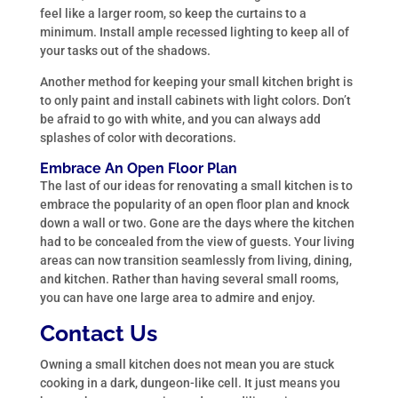
feel like a larger room, so keep the curtains to a
minimum. Install ample recessed lighting to keep all of
your tasks out of the shadows.
Another method for keeping your small kitchen bright is
to only paint and install cabinets with light colors. Don’t
be afraid to go with white, and you can always add
splashes of color with decorations.
Embrace An Open Floor Plan
The last of our ideas for renovating a small kitchen is to
embrace the popularity of an open floor plan and knock
down a wall or two. Gone are the days where the kitchen
had to be concealed from the view of guests. Your living
areas can now transition seamlessly from living, dining,
and kitchen. Rather than having several small rooms,
you can have one large area to admire and enjoy.
Contact Us
Owning a small kitchen does not mean you are stuck
cooking in a dark, dungeon-like cell. It just means you