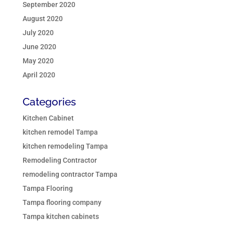
September 2020
August 2020
July 2020
June 2020
May 2020
April 2020
Categories
Kitchen Cabinet
kitchen remodel Tampa
kitchen remodeling Tampa
Remodeling Contractor
remodeling contractor Tampa
Tampa Flooring
Tampa flooring company
Tampa kitchen cabinets