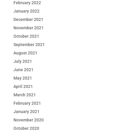
February 2022
January 2022
December 2021
November 2021
October 2021
September 2021
August 2021
July 2021
June 2021
May 2021
April 2021
March 2021
February 2021
January 2021
November 2020
October 2020