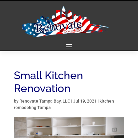
Small Kitchen
Renovation
by
Renovate Tampa Bay, LLC
|
Jul 19, 2021
|
kitchen
remodeling Tampa