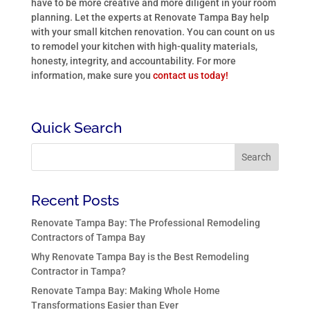
have to be more creative and more diligent in your room
planning. Let the experts at Renovate Tampa Bay help
with your small kitchen renovation. You can count on us
to remodel your kitchen with high-quality materials,
honesty, integrity, and accountability. For more
information, make sure you
contact us today!
Quick Search
Recent Posts
Renovate Tampa Bay: The Professional Remodeling
Contractors of Tampa Bay
Why Renovate Tampa Bay is the Best Remodeling
Contractor in Tampa?
Renovate Tampa Bay: Making Whole Home
Transformations Easier than Ever